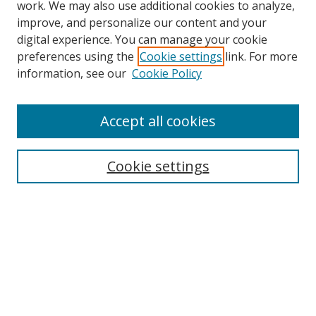
work. We may also use additional cookies to analyze,
improve, and personalize our content and your
Browse
digital experience. You can manage your cookie
preferences using the
Cookie settings
link. For more
Collections
information, see our
Cookie Policy
Disciplines
Authors
Accept all cookies
Search
Enter search terms:
Cookie settings
Select context to search:
Advanced Search
Notify me via email or
RSS
Author Corner