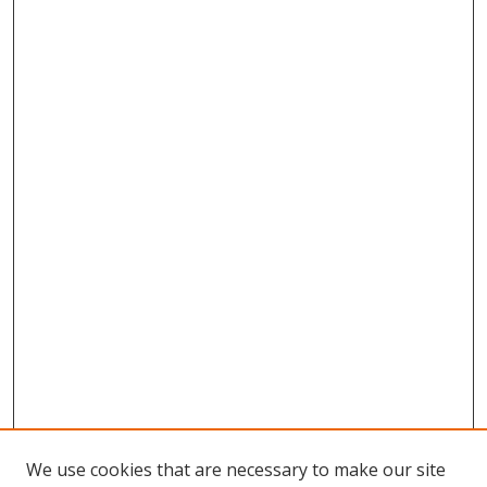
We use cookies that are necessary to make our site