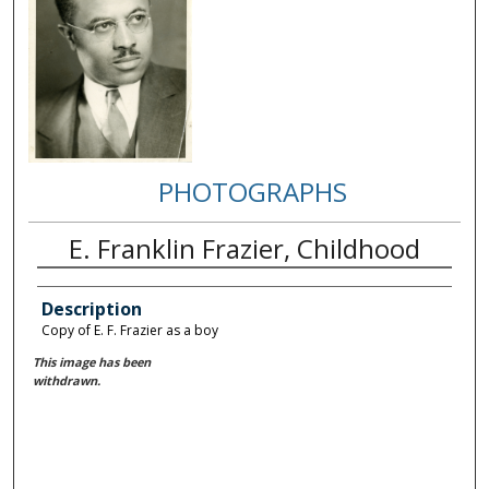
PHOTOGRAPHS
E. Franklin Frazier, Childhood
Description
Copy of E. F. Frazier as a boy
This image has been
withdrawn.