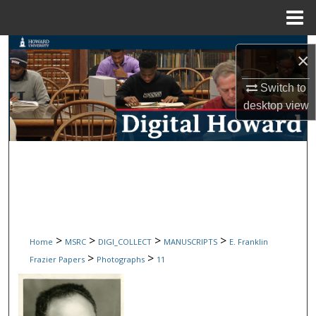
Menu
Home
Search
×
Browse Collections
Switch to
desktop
view
My Account
About
Digital Commons Network™
>
>
>
>
Home
MSRC
DIGI_COLLECT
MANUSCRIPTS
E. Franklin
>
>
Frazier Papers
Photographs
11