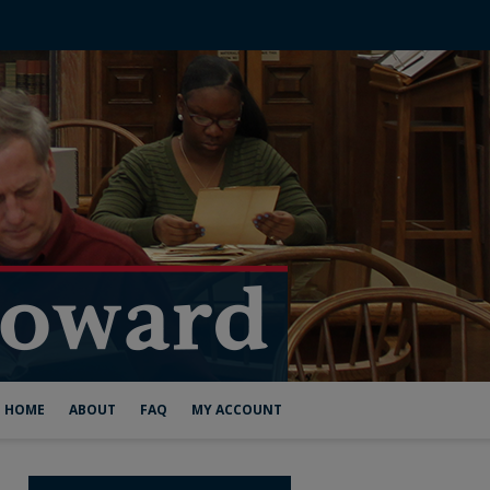
HOME
ABOUT
FAQ
MY ACCOUNT