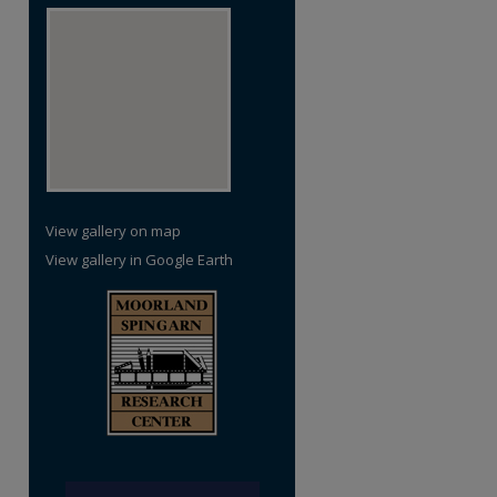
re
View gallery on map
View gallery in Google Earth