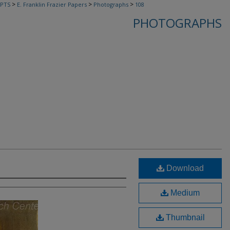
>
>
>
PTS
E. Franklin Frazier Papers
Photographs
108
PHOTOGRAPHS
Download
Medium
Thumbnail