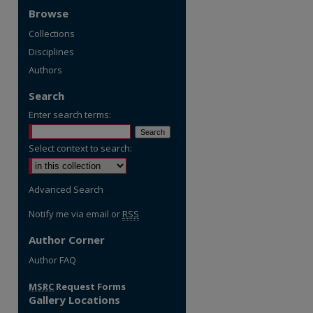
Browse
Collections
Disciplines
Authors
Search
Enter search terms:
Select context to search:
Advanced Search
Notify me via email or
RSS
Author Corner
Author FAQ
MSRC
Request Forms
Gallery Locations