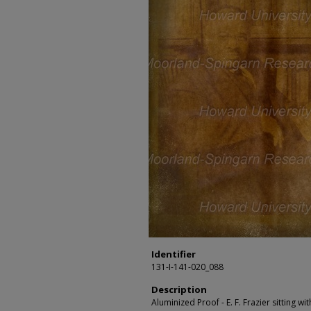
Identifier
131-I-141-020_088
Description
Aluminized Proof - E. F. Frazier sitting wi