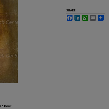
SHARE
Facebook
LinkedIn
WhatsApp
Email
Sha
th a book