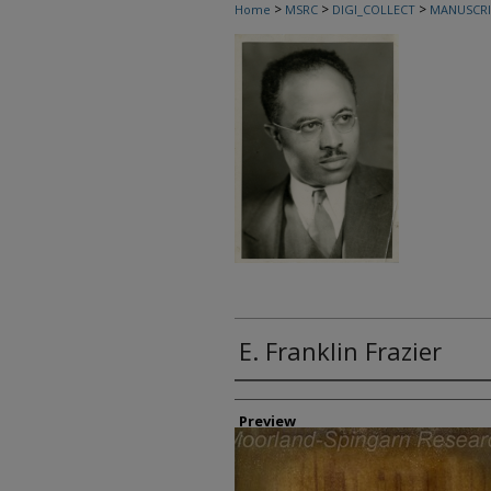
>
>
>
Home
MSRC
DIGI_COLLECT
MANUSCRI
E. Franklin Frazier
Creator
Preview