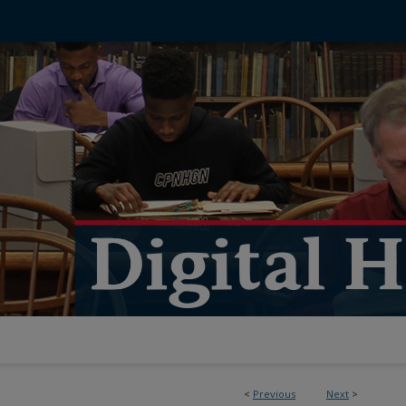
<
Previous
Next
>