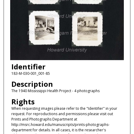
Identifier
183-M-030-001_001-85
Description
The 1940 Mississippi Health Project - 4 photographs
Rights
When requesting images please refer to the "Identifier" in your
request. For reproductions and permissions please visit out
Prints and Photographs Department at
http://msrc.howard.edu/manuscripts/prints-photographs-
department for details. In all cases, it is the researcher's