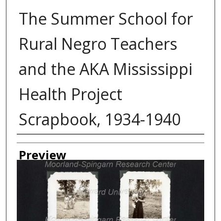
The Summer School for
Rural Negro Teachers
and the AKA Mississippi
Health Project
Scrapbook, 1934-1940
Creator
Preview