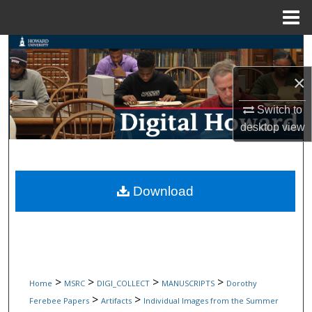
Menu
Home
Search
×
Browse Collections
Switch to
My Account
desktop
view
About
Digital Commons Network™
Download
>
>
>
>
Home
MSRC
DIGI_COLLECT
MANUSCRIPTS
Dorothy
>
>
Ferebee Papers
Artifacts
Individual Images from the Summer