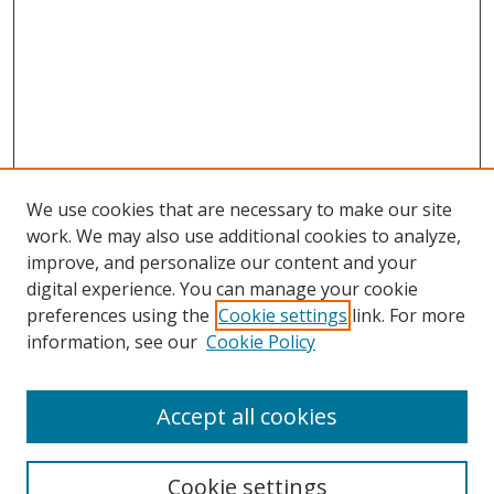
We use cookies that are necessary to make our site
work. We may also use additional cookies to analyze,
improve, and personalize our content and your
Browse
digital experience. You can manage your cookie
preferences using the
Cookie settings
link. For more
Collections
information, see our
Cookie Policy
Disciplines
Authors
Accept all cookies
Search
Enter search terms:
Cookie settings