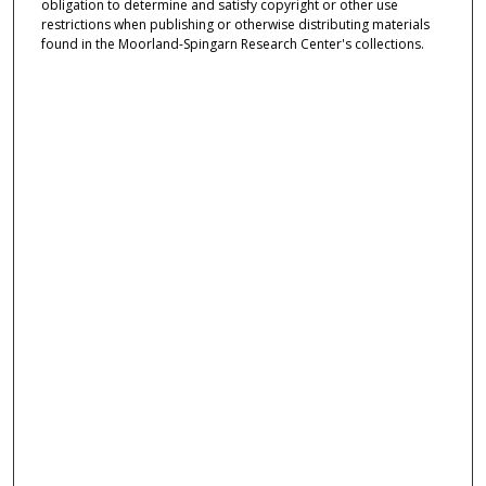
obligation to determine and satisfy copyright or other use
restrictions when publishing or otherwise distributing materials
found in the Moorland-Spingarn Research Center's collections.