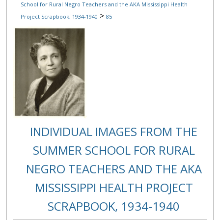
School for Rural Negro Teachers and the AKA Mississippi Health
>
Project Scrapbook, 1934-1940
85
INDIVIDUAL IMAGES FROM THE
SUMMER SCHOOL FOR RURAL
NEGRO TEACHERS AND THE AKA
MISSISSIPPI HEALTH PROJECT
SCRAPBOOK, 1934-1940