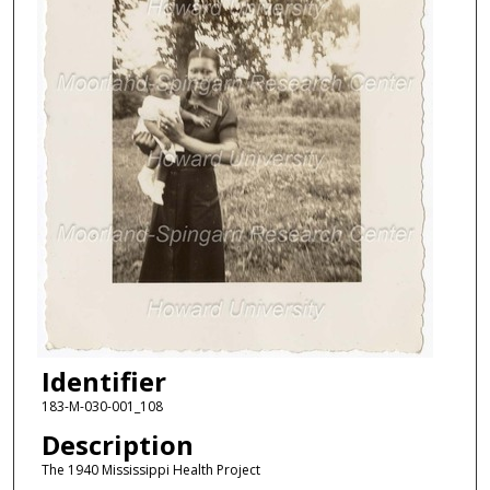
Identifier
183-M-030-001_108
Description
The 1940 Mississippi Health Project