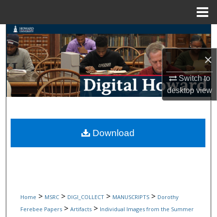
Menu
Home
Search
×
Browse Collections
Switch to
My Account
desktop
view
About
Digital Commons Network™
Download
>
>
>
>
Home
MSRC
DIGI_COLLECT
MANUSCRIPTS
Dorothy
>
>
Ferebee Papers
Artifacts
Individual Images from the Summer