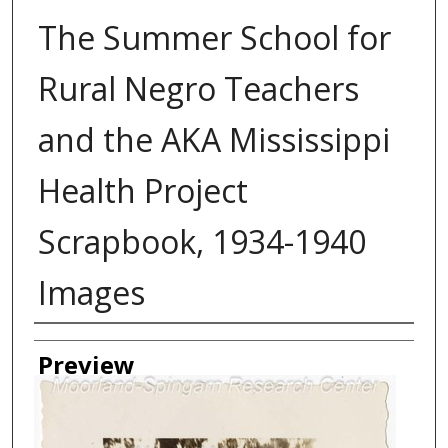
The Summer School for
Rural Negro Teachers
and the AKA Mississippi
Health Project
Scrapbook, 1934-1940
Images
Creator
Preview