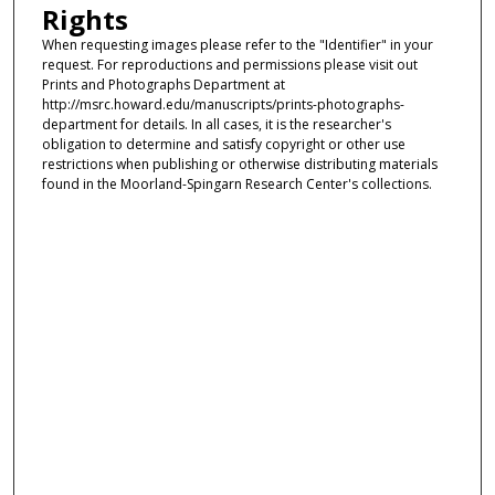
Rights
When requesting images please refer to the "Identifier" in your
request. For reproductions and permissions please visit out
Prints and Photographs Department at
http://msrc.howard.edu/manuscripts/prints-photographs-
department for details. In all cases, it is the researcher's
obligation to determine and satisfy copyright or other use
restrictions when publishing or otherwise distributing materials
found in the Moorland-Spingarn Research Center's collections.