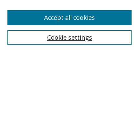
Authors
Accept all cookies
Search
Enter search terms:
Cookie settings
Select context to search:
Advanced Search
Notify me via email or
RSS
Author Corner
Author FAQ
MSRC
Request Forms
Gallery Locations