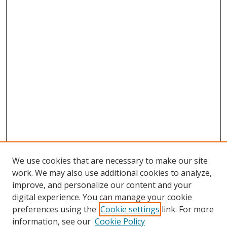
We use cookies that are necessary to make our site
work. We may also use additional cookies to analyze,
improve, and personalize our content and your
Browse
digital experience. You can manage your cookie
preferences using the
Cookie settings
link. For more
Collections
information, see our
Cookie Policy
Disciplines