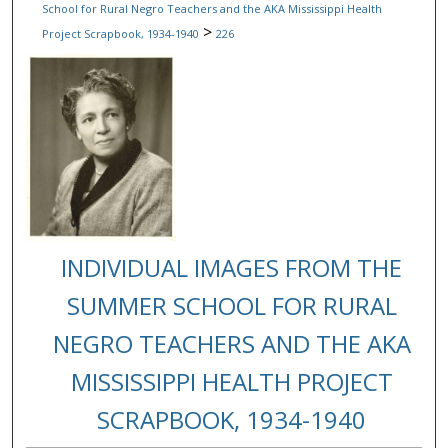
School for Rural Negro Teachers and the AKA Mississippi Health
>
Project Scrapbook, 1934-1940
226
INDIVIDUAL IMAGES FROM THE
SUMMER SCHOOL FOR RURAL
NEGRO TEACHERS AND THE AKA
MISSISSIPPI HEALTH PROJECT
SCRAPBOOK, 1934-1940