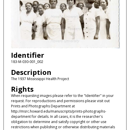
Identifier
183-M-030-001_002
Description
The 1937 Mississippi Health Project
Rights
When requesting images please refer to the "Identifier" in your
request. For reproductions and permissions please visit out
Prints and Photographs Department at
http://msrc.howard.edu/manuscripts/prints-photographs-
department for details. In all cases, it is the researcher's
obligation to determine and satisfy copyright or other use
restrictions when publishing or otherwise distributing materials