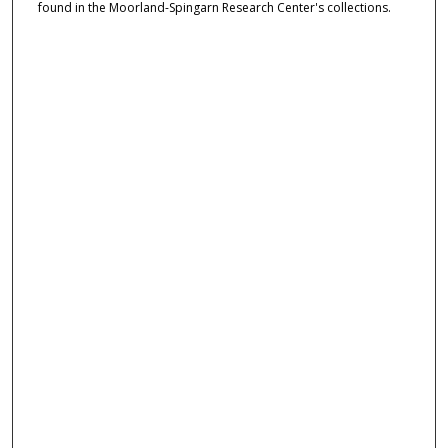
found in the Moorland-Spingarn Research Center's collections.