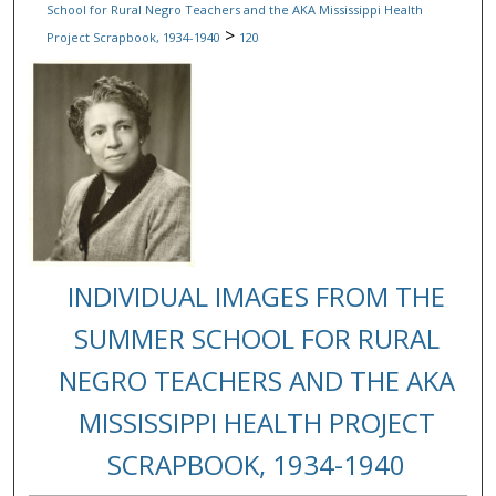
School for Rural Negro Teachers and the AKA Mississippi Health
>
Project Scrapbook, 1934-1940
120
INDIVIDUAL IMAGES FROM THE
SUMMER SCHOOL FOR RURAL
NEGRO TEACHERS AND THE AKA
MISSISSIPPI HEALTH PROJECT
SCRAPBOOK, 1934-1940