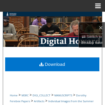
Menu
Home
Search
×
Browse Collections
Switch to
My Account
desktop
view
About
Digital Commons Network™
Download
>
>
>
>
Home
MSRC
DIGI_COLLECT
MANUSCRIPTS
Dorothy
>
>
Ferebee Papers
Artifacts
Individual Images from the Summer