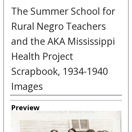
The Summer School for
Rural Negro Teachers
and the AKA Mississippi
Health Project
Scrapbook, 1934-1940
Images
Creator
Preview