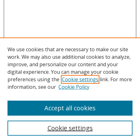
We use cookies that are necessary to make our site
work. We may also use additional cookies to analyze,
improve, and personalize our content and your
Browse
digital experience. You can manage your cookie
preferences using the
Cookie settings
link. For more
Collections
information, see our
Cookie Policy
Disciplines
Authors
Accept all cookies
Search
Enter search terms:
Cookie settings