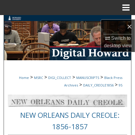
Menu
Home
Search
×
Browse Collections
Switch to
desktop
view
My Account
About
>
>
>
>
Home
MSRC
DIGI_COLLECT
MANUSCRIPTS
Black Press
Digital Commons Network™
>
>
Archives
DAILY_CREOLE1856
95
NEW ORLEANS DAILY CREOLE:
1856-1857