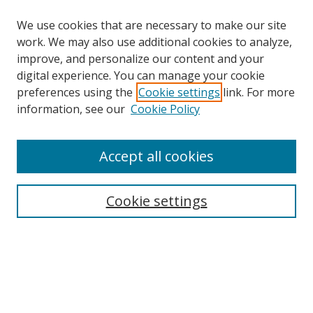
We use cookies that are necessary to make our site
work. We may also use additional cookies to analyze,
improve, and personalize our content and your
Browse
digital experience. You can manage your cookie
preferences using the
Cookie settings
link. For more
Collections
information, see our
Cookie Policy
Disciplines
Authors
Accept all cookies
Search
Enter search terms:
Cookie settings
Select context to search:
Advanced Search