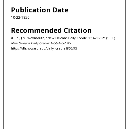
Publication Date
10-22-1856
Recommended Citation
& Co., J.M. Weymouth, "New Orleans Daily Creole 1856-10-22" (1856).
New Orleans Daily Creole: 1856-1857
. 95.
https://dh.howard.edu/daily_creole1856/95