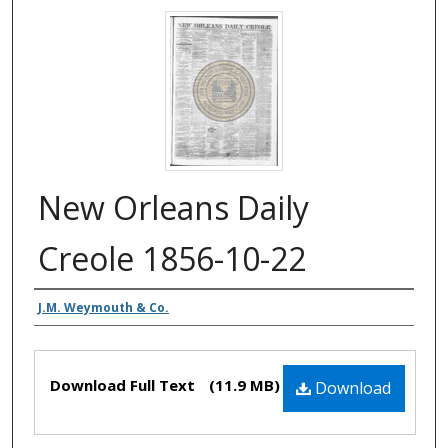
New Orleans Daily
Creole 1856-10-22
Authors
J.M. Weymouth & Co.
Files
Download Full Text
(11.9 MB)
Download