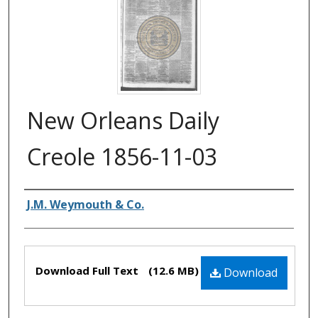
New Orleans Daily
Creole 1856-11-03
Authors
J.M. Weymouth & Co.
Files
Download Full Text
(12.6 MB)
Download