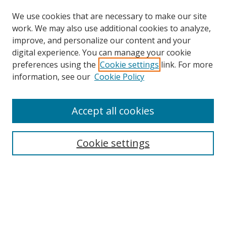
We use cookies that are necessary to make our site
work. We may also use additional cookies to analyze,
improve, and personalize our content and your
Browse
digital experience. You can manage your cookie
preferences using the
Cookie settings
link. For more
Collections
information, see our
Cookie Policy
Disciplines
Authors
Accept all cookies
Search
Enter search terms:
Cookie settings
Select context to search:
Advanced Search