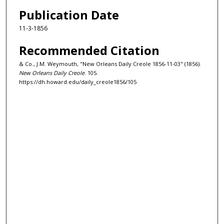
Publication Date
11-3-1856
Recommended Citation
& Co., J.M. Weymouth, "New Orleans Daily Creole 1856-11-03" (1856).
New Orleans Daily Creole
. 105.
https://dh.howard.edu/daily_creole1856/105