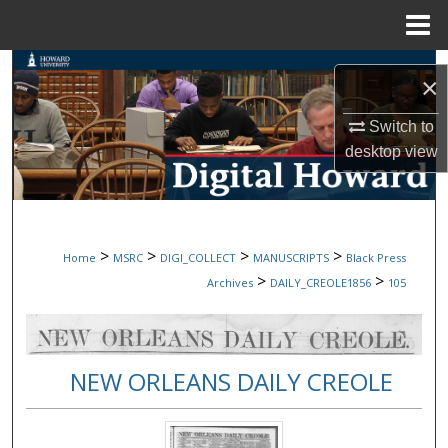
Menu
Home
Search
×
Browse Collections
Switch to
desktop
view
My Account
About
>
>
>
>
Home
MSRC
DIGI_COLLECT
MANUSCRIPTS
Black Press
Digital Commons Network™
>
>
Archives
DAILY_CREOLE1856
105
NEW ORLEANS DAILY CREOLE