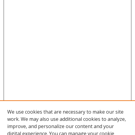
We use cookies that are necessary to make our site
work. We may also use additional cookies to analyze,
improve, and personalize our content and your
Browse
digital experience. You can manage your cookie