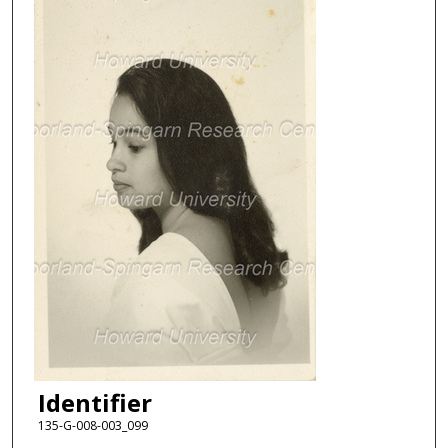
Identifier
135-G-008-003_099