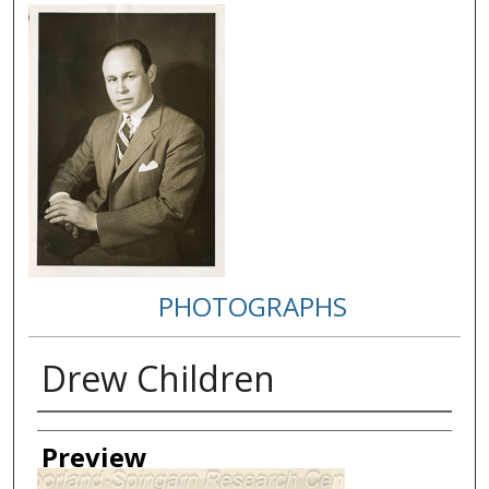
PHOTOGRAPHS
Drew Children
Creator
Preview