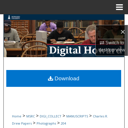
Menu
Home
Search
×
Browse Collections
Switch to
My Account
desktop
view
About
Digital Commons Network™
Download
>
>
>
>
Home
MSRC
DIGI_COLLECT
MANUSCRIPTS
Charles R.
>
>
Drew Papers
Photographs
204