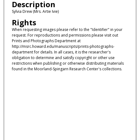
Description
Sylvia Drew (Mrs. Artie Ivie)
Rights
When requesting images please refer to the "Identifier" in your
request. For reproductions and permissions please visit out
Prints and Photographs Department at
http://msrc.howard.edu/manuscripts/prints-photographs-
department for details. In all cases, it is the researcher's
obligation to determine and satisfy copyright or other use
restrictions when publishing or otherwise distributing materials
found in the Moorland-Spingarn Research Center's collections.