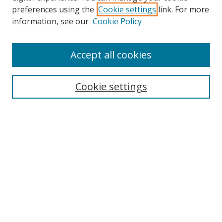
preferences using the
Cookie settings
link. For more
Collections
information, see our
Cookie Policy
Disciplines
Authors
Accept all cookies
Search
Enter search terms:
Cookie settings
Select context to search:
Advanced Search
Notify me via email or
RSS
Author Corner
Author FAQ