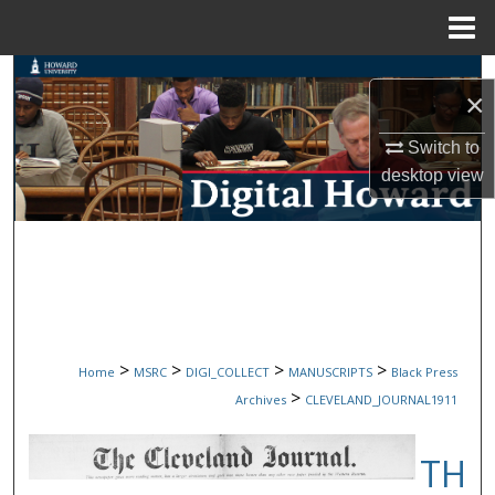
Menu
Home
Search
×
Browse Collections
Switch to
desktop
view
My Account
About
Digital Commons Network™
>
>
>
>
Home
MSRC
DIGI_COLLECT
MANUSCRIPTS
Black Press
>
Archives
CLEVELAND_JOURNAL1911
TH