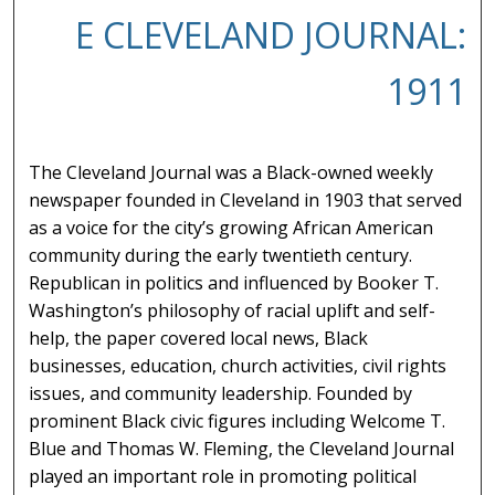
E CLEVELAND JOURNAL:
1911
The Cleveland Journal was a Black-owned weekly
newspaper founded in Cleveland in 1903 that served
as a voice for the city’s growing African American
community during the early twentieth century.
Republican in politics and influenced by Booker T.
Washington’s philosophy of racial uplift and self-
help, the paper covered local news, Black
businesses, education, church activities, civil rights
issues, and community leadership. Founded by
prominent Black civic figures including Welcome T.
Blue and Thomas W. Fleming, the Cleveland Journal
played an important role in promoting political