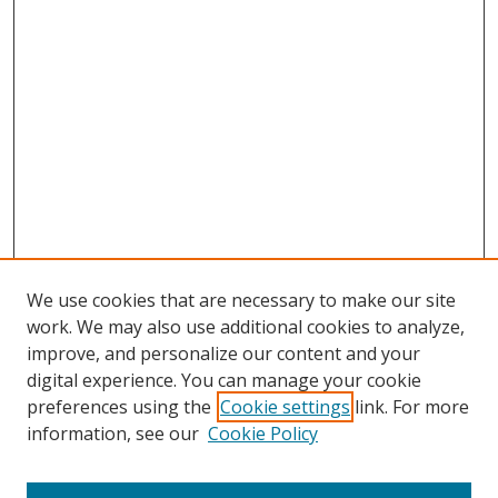
We use cookies that are necessary to make our site
work. We may also use additional cookies to analyze,
improve, and personalize our content and your
Browse
digital experience. You can manage your cookie
preferences using the
Cookie settings
link. For more
Collections
information, see our
Cookie Policy
Disciplines
Authors