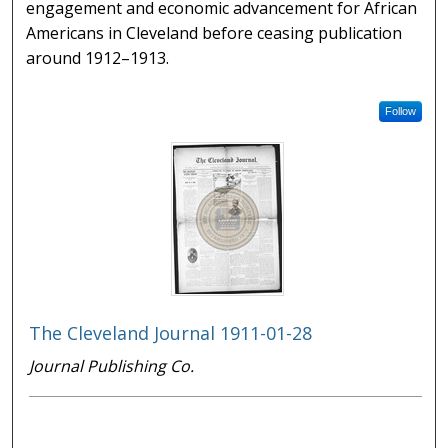
engagement and economic advancement for African
Americans in Cleveland before ceasing publication
around 1912–1913.
Follow
The Cleveland Journal 1911-01-28
Journal Publishing Co.