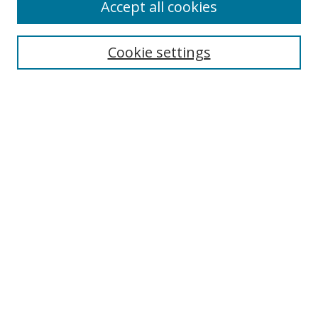
Accept all cookies
Search
Enter search terms:
Cookie settings
Select context to search:
Advanced Search
Notify me via email or
RSS
Author Corner
Author FAQ
MSRC
Request Forms