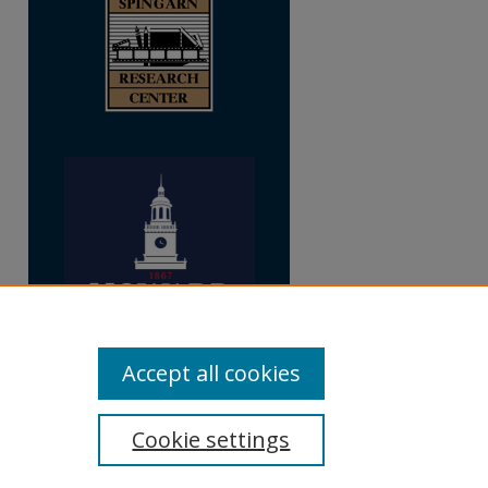
Accept all cookies
Cookie settings