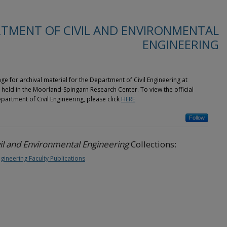
TMENT OF CIVIL AND ENVIRONMENTAL
ENGINEERING
ge for archival material for the Department of Civil Engineering at
eld in the Moorland-Spingarn Research Center. To view the official
rtment of Civil Engineering, please click
HERE
Follow
il and Environmental Engineering
Collections:
gineering Faculty Publications