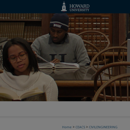
>
>
Home
CEACS
CIVILENGINEERING