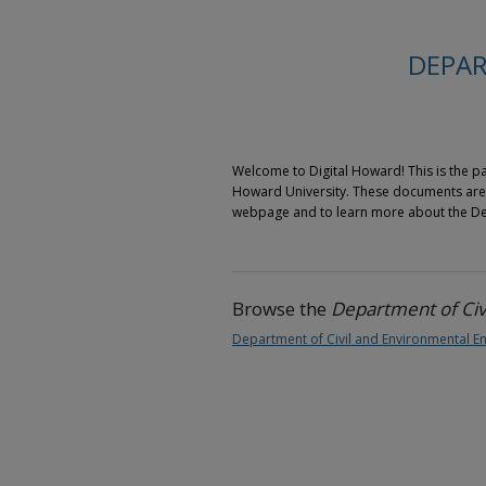
DEPAR
Welcome to Digital Howard! This is the pa
Howard University. These documents are h
webpage and to learn more about the Depa
Browse the
Department of Civ
Department of Civil and Environmental En