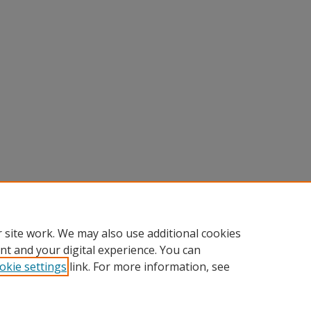
 site work. We may also use additional cookies
nt and your digital experience. You can
okie settings
link. For more information, see
nt
|
Accessibility Statement