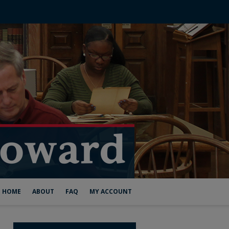
HOME
ABOUT
FAQ
MY ACCOUNT