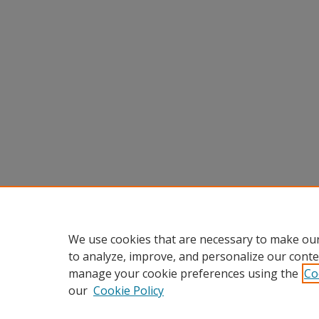
We use cookies that are necessary to make our
to analyze, improve, and personalize our conte
manage your cookie preferences using the
Co
our
Cookie Policy
Home
|
About
|
FAQ
|
My Accou