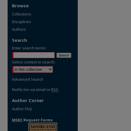
Browse
Collections
Disciplines
Authors
Search
Enter search terms:
Select context to search:
Advanced Search
Notify me via email or
RSS
Author Corner
Author FAQ
MSRC
Request Forms