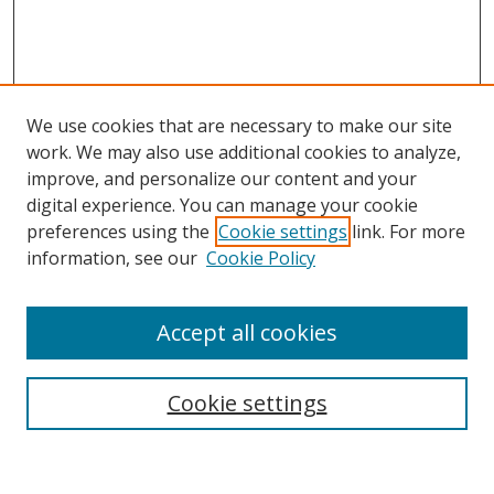
We use cookies that are necessary to make our site
work. We may also use additional cookies to analyze,
improve, and personalize our content and your
Browse
digital experience. You can manage your cookie
preferences using the
Cookie settings
link. For more
Collections
information, see our
Cookie Policy
Disciplines
Authors
Accept all cookies
Search
Enter search terms:
Cookie settings
Select context to search: