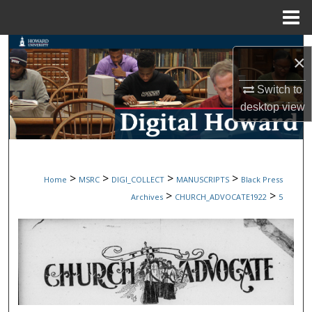
Menu
Home
Search
×
Browse Collections
Switch to
desktop
view
My Account
About
>
>
>
>
Home
MSRC
DIGI_COLLECT
MANUSCRIPTS
Black Press
Digital Commons Network™
>
>
Archives
CHURCH_ADVOCATE1922
5