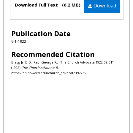
Files
Download Full Text
(6.2 MB)
Download
Publication Date
9-1-1922
Recommended Citation
Bragg Jr. D.D., Rev. George F., "The Church Advocate 1922-09-01"
(1922).
The Church Advocate
. 5.
https://dh.howard.edu/church_advocate1922/5