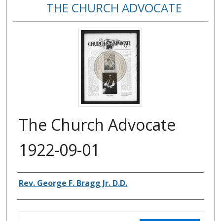
THE CHURCH ADVOCATE
The Church Advocate
1922-09-01
Authors
Rev. George F. Bragg Jr. D.D.