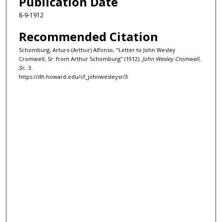
Publication Date
8-9-1912
Recommended Citation
Schomburg, Arturo (Arthur) Alfonso, "Letter to John Wesley
Cromwell, Sr. from Arthur Schomburg" (1912).
John Wesley Cromwell,
Sr.
. 3.
https://dh.howard.edu/cf_johnwesleysr/3