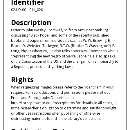
Identifier
024-D-001-014_020
Description
Letter to John Wesley Cromwell, Sr. from Arthur Schomburg
discussing "Black Pope" and some of the recently published
books and papers from individuals such as W. W. Brown, J. E.
Bruce, D. Webster, Tuskegee, B.T.W. (Booker T. Washington?), E.
Long, Phyllis Wheatley, He also talks about Rev. Thompson who is
"represent[ing] the new Negro of Sierra Leone." He also speaks
of the Consi tuition of the US, and the change from a monarchy to
a Republic, politics, and lynching laws.
Rights
When requesting images please refer to the "Identifier" in your
request. For reproductions and permissions please visit out
Prints and Photographs Department at
http://library.howard.edu/msrc/photos for details. In all cases, it
is the researcher's obligation to determine and satisfy copyright
or other use restrictions when publishing or otherwise
distributing materials found in the Library's collections.