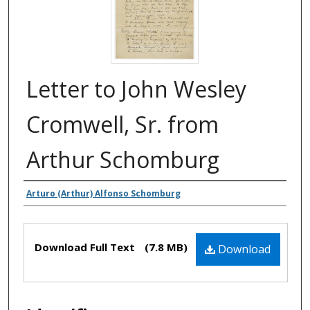
Letter to John Wesley
Cromwell, Sr. from
Arthur Schomburg
Authors
Arturo (Arthur) Alfonso Schomburg
Files
Download Full Text
(7.8 MB)
Download