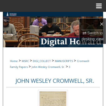
Menu
Home
Search
×
Browse Collections
Switch to
desktop
view
My Account
About
>
>
>
>
Home
MSRC
DIGI_COLLECT
MANUSCRIPTS
Cromwell
Digital Commons Network™
>
>
Family Papers
John Wesley Cromwell, Sr.
3
JOHN WESLEY CROMWELL, SR.