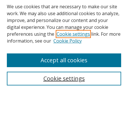
We use cookies that are necessary to make our site
work. We may also use additional cookies to analyze,
improve, and personalize our content and your
Browse
digital experience. You can manage your cookie
preferences using the
Cookie settings
link. For more
Collections
information, see our
Cookie Policy
Disciplines
Authors
Accept all cookies
Search
Enter search terms:
Cookie settings
Select context to search:
Advanced Search
Notify me via email or
RSS