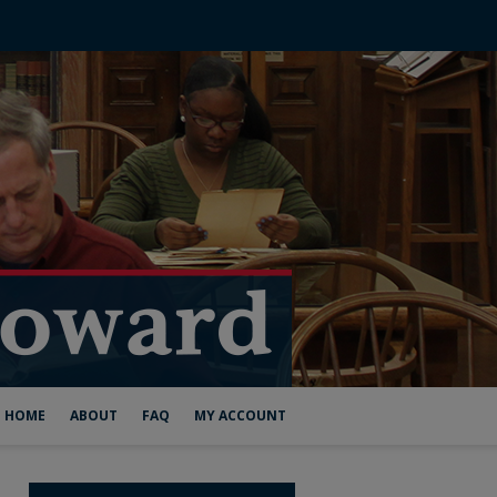
HOME
ABOUT
FAQ
MY ACCOUNT