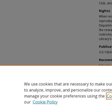
Club, and
Rights
When requ
reproduc
Departmen
the resea
restricti
Library's
Publica
3-5-1924
Recomm
Schomburg
Schombur
https://d
We use cookies that are necessary to make our
to analyze, improve, and personalize our conte
manage your cookie preferences using the
Co
our
Cookie Policy
Home
|
About
|
FAQ
|
My Accou