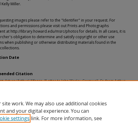
 Kelly Miller.
esting images please refer to the "Identifier" in your request. For
tions and permissions please visit out Prints and Photographs
t at http://library.howard.edu/msrc/photos for details. In all cases, it is
rcher's obligation to determine and satisfy copyright or other use
ons when publishing or otherwise distributing materials found in the
 collections.
tion Date
ended Citation
, Arturo (Arthur) Alfonso, "Letter to John Wesley Cromwell, Sr. from Arthur
g" (1924).
John Wesley Cromwell, Sr.
. 15.
h.howard.edu/cf_johnwesleysr/15
 site work. We may also use additional cookies
nt and your digital experience. You can
okie settings
link. For more information, see
nt
|
Accessibility Statement