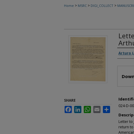
>
>
>
Home
MSRC
DIGI_COLLECT
MANUSCRI
Lett
Arth
Autho
Arturo 
Files
Down
Identifi
SHARE
024-D-00
Facebook
LinkedIn
WhatsApp
Email
Share
Descrip
Letter t
return to
American 