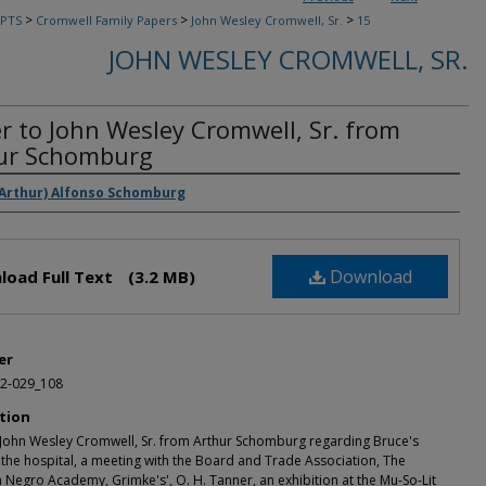
>
>
>
PTS
Cromwell Family Papers
John Wesley Cromwell, Sr.
15
JOHN WESLEY CROMWELL, SR.
er to John Wesley Cromwell, Sr. from
ur Schomburg
rs
(Arthur) Alfonso Schomburg
Download
load Full Text
(3.2 MB)
er
2-029_108
tion
o John Wesley Cromwell, Sr. from Arthur Schomburg regarding Bruce's
 the hospital, a meeting with the Board and Trade Association, The
Negro Academy, Grimke's', O. H. Tanner, an exhibition at the Mu-So-Lit