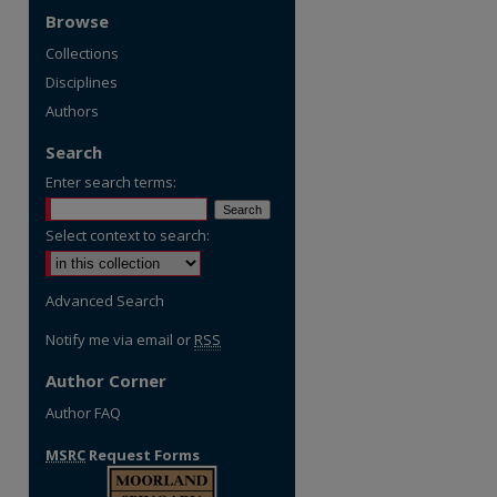
Browse
Collections
Disciplines
Authors
Search
Enter search terms:
Select context to search:
Advanced Search
Notify me via email or
RSS
Author Corner
Author FAQ
MSRC
Request Forms