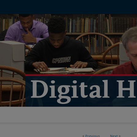
<
Previous
Next
>