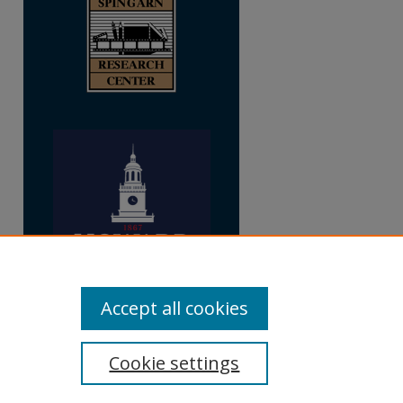
Accept all cookies
Cookie settings