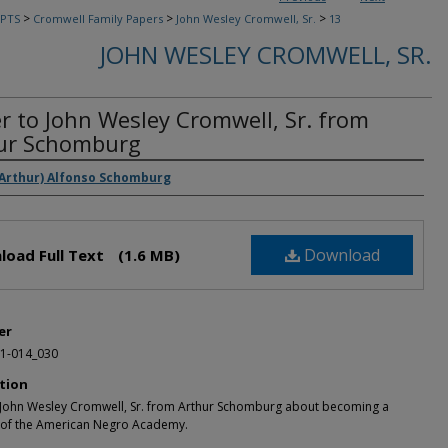
>
>
>
PTS
Cromwell Family Papers
John Wesley Cromwell, Sr.
13
JOHN WESLEY CROMWELL, SR.
er to John Wesley Cromwell, Sr. from
ur Schomburg
rs
(Arthur) Alfonso Schomburg
Download
load Full Text
(1.6 MB)
er
1-014_030
tion
o John Wesley Cromwell, Sr. from Arthur Schomburg about becoming a
f the American Negro Academy.