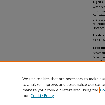
Rights
When requ
reproduc
Departmen
the resea
restricti
Library's
Publica
12-11-19
Recomm
Schomburg
Schombur
https://d
We use cookies that are necessary to make our
to analyze, improve, and personalize our conte
manage your cookie preferences using the
Co
our
Cookie Policy
Home
|
About
|
FAQ
|
My Accou