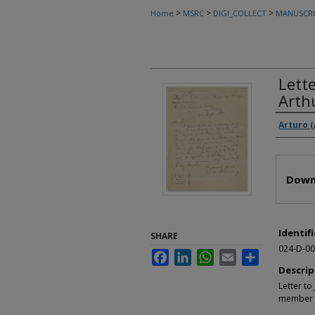
>
>
>
Home
MSRC
DIGI_COLLECT
MANUSCRI
Lett
Arth
Autho
Arturo 
Files
Down
Identifi
SHARE
024-D-00
Facebook
LinkedIn
WhatsApp
Email
Share
Descrip
Letter t
member o