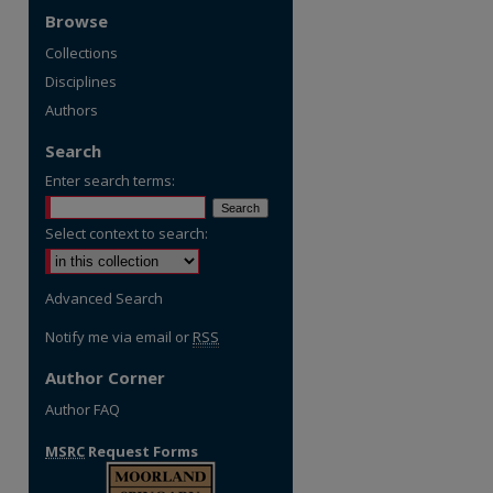
Browse
Collections
Disciplines
Authors
Search
Enter search terms:
Select context to search:
Advanced Search
Notify me via email or
RSS
Author Corner
Author FAQ
MSRC
Request Forms