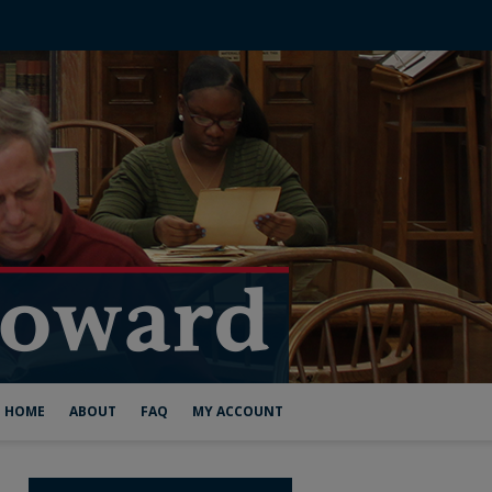
HOME
ABOUT
FAQ
MY ACCOUNT