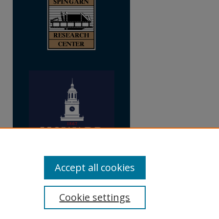
Accept all cookies
Cookie settings