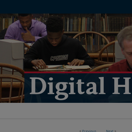
<
Previous
Next
>