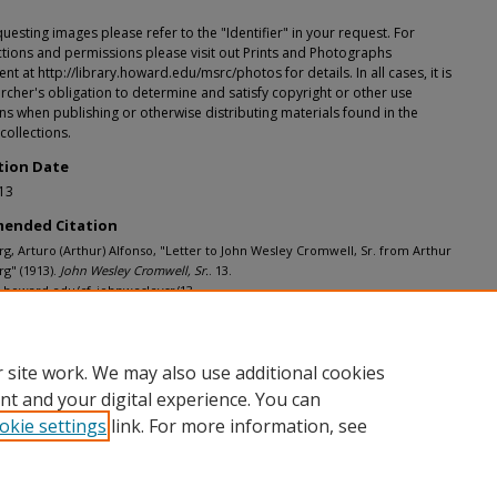
esting images please refer to the "Identifier" in your request. For
tions and permissions please visit out Prints and Photographs
t at http://library.howard.edu/msrc/photos for details. In all cases, it is
rcher's obligation to determine and satisfy copyright or other use
ons when publishing or otherwise distributing materials found in the
 collections.
tion Date
13
ended Citation
, Arturo (Arthur) Alfonso, "Letter to John Wesley Cromwell, Sr. from Arthur
g" (1913).
John Wesley Cromwell, Sr.
. 13.
h.howard.edu/cf_johnwesleysr/13
 site work. We may also use additional cookies
nt and your digital experience. You can
okie settings
link. For more information, see
nt
|
Accessibility Statement