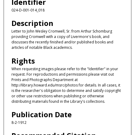
Identifier
024-D-001-014_018
Description
Letter to John Wesley Cromwell, Sr. from Arthur Schomburg
providing Cromwell with a copy of Livermore's book, and
discusses the recently finished and/or published books and
articles of notable Black academics.
Rights
When requesting images please refer to the "Identifier" in your
request. For reproductions and permissions please visit out
Prints and Photographs Department at
http://library.howard.edu/msrc/photos for details. In all cases, it
is the researcher's obligation to determine and satisfy copyright
or other use restrictions when publishing or otherwise
distributing materials found in the Library's collections.
Publication Date
8-2-1912