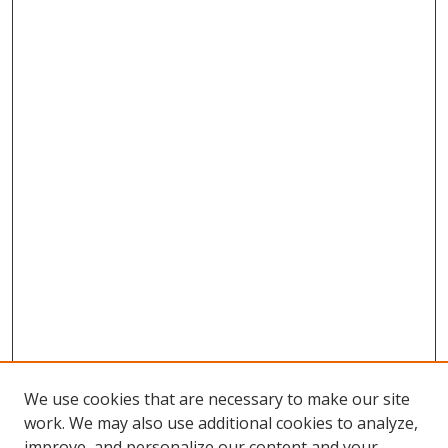
We use cookies that are necessary to make our site
work. We may also use additional cookies to analyze,
improve, and personalize our content and your