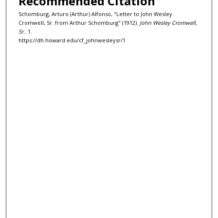
Recommended Citation
Schomburg, Arturo (Arthur) Alfonso, "Letter to John Wesley
Cromwell, Sr. from Arthur Schomburg" (1912).
John Wesley Cromwell,
Sr.
. 1.
https://dh.howard.edu/cf_johnwesleysr/1