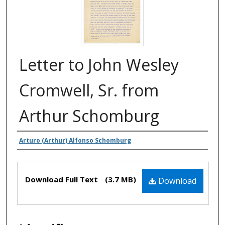
Letter to John Wesley
Cromwell, Sr. from
Arthur Schomburg
Authors
Arturo (Arthur) Alfonso Schomburg
Files
Download Full Text
(3.7 MB)
Download