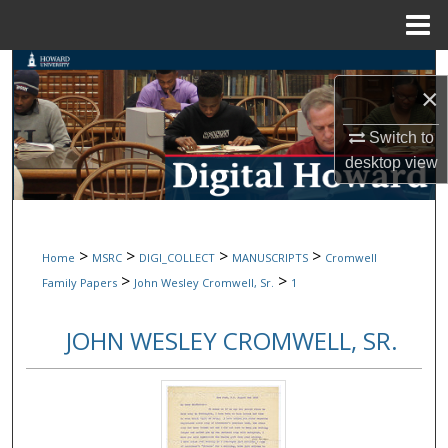
Menu
Home
Search
×
Browse Collections
Switch to
desktop
view
My Account
About
>
>
>
>
Home
MSRC
DIGI_COLLECT
MANUSCRIPTS
Cromwell
Digital Commons Network™
>
>
Family Papers
John Wesley Cromwell, Sr.
1
JOHN WESLEY CROMWELL, SR.