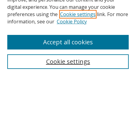
Browse
digital experience. You can manage your cookie
preferences using the
Cookie settings
link. For more
Collections
information, see our
Cookie Policy
Disciplines
Authors
Accept all cookies
Search
Enter search terms:
Cookie settings
Select context to search:
Advanced Search
Notify me via email or
RSS
Author Corner
Author FAQ