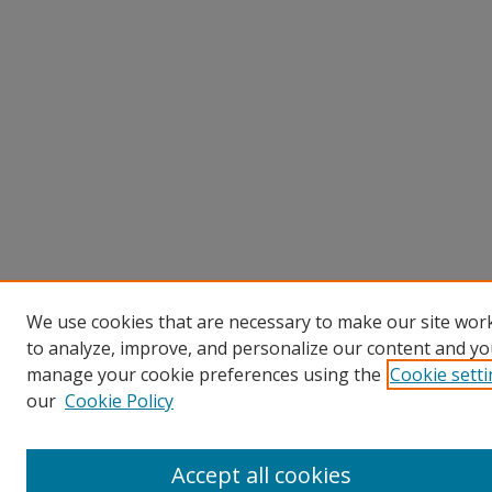
We use cookies that are necessary to make our site work
to analyze, improve, and personalize our content and you
manage your cookie preferences using the
Cookie sett
our
Cookie Policy
Accept all cookies