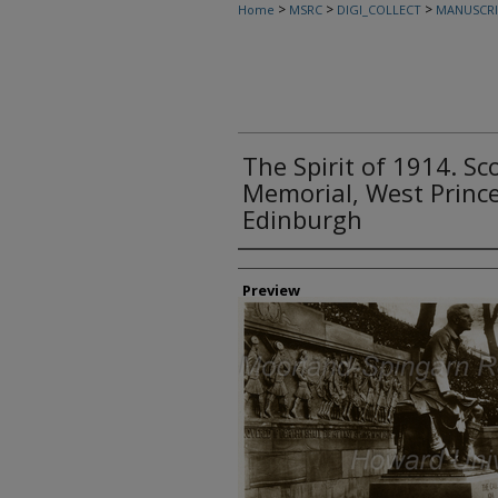
>
>
>
Home
MSRC
DIGI_COLLECT
MANUSCRI
The Spirit of 1914. S
Memorial, West Prince
Edinburgh
Creator
Preview