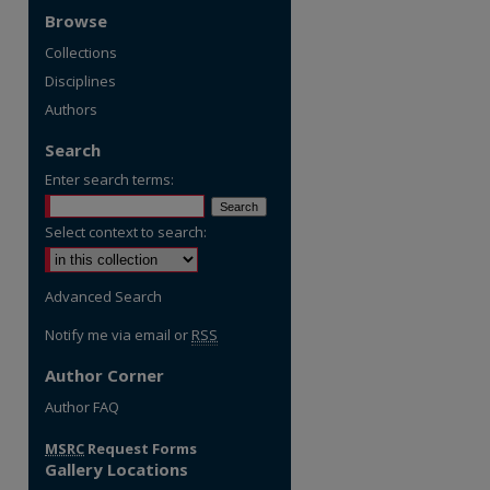
Browse
Collections
Disciplines
Authors
Search
Enter search terms:
Select context to search:
Advanced Search
Notify me via email or
RSS
Author Corner
re
Author FAQ
MSRC
Request Forms
Gallery Locations