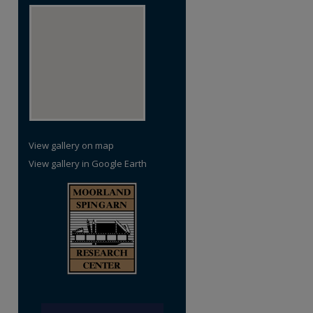
View gallery on map
View gallery in Google Earth