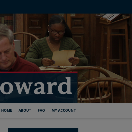
HOME
ABOUT
FAQ
MY ACCOUNT