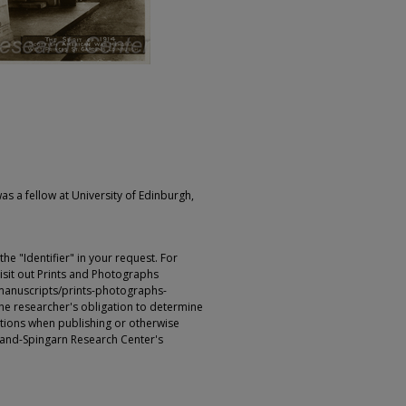
as a fellow at University of Edinburgh,
e "Identifier" in your request. For
sit out Prints and Photographs
manuscripts/prints-photographs-
s the researcher's obligation to determine
ictions when publishing or otherwise
rland-Spingarn Research Center's