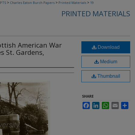
>
>
>
PTS
Charles Eaton Burch Papers
Printed Materials
19
PRINTED MATERIALS
cottish American War
Download
s St. Gardens,
Medium
Thumbnail
SHARE
Facebook
LinkedIn
WhatsApp
Email
Sha