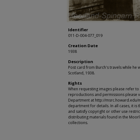
Identifier
011-D-004-077_019
Creation Date
1938
Description
Post card from Burch's travels while he w
Scotland, 1938.
Rights
When requesting images please refer to th
reproductions and permissions please vi
Department at http://msrc.howard.edu/
department for details. In all cases, it i
and satisfy copyright or other use restr
distributing materials found in the Moo
collections.