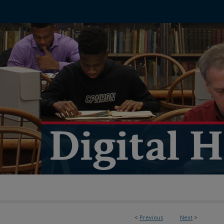
<
Previous
Next
>