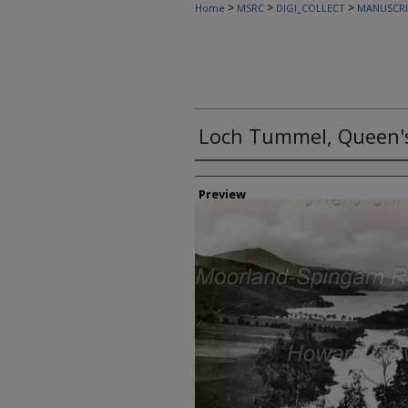
>
>
>
Home
MSRC
DIGI_COLLECT
MANUSCRI
Loch Tummel, Queen'
Creator
Preview