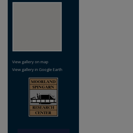
View gallery on map
View gallery in Google Earth