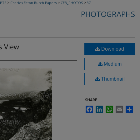
>
>
>
PTS
Charles Eaton Burch Papers
CEB_PHOTOS
37
PHOTOGRAPHS
s View
Download
Medium
Thumbnail
SHARE
Facebook
LinkedIn
WhatsApp
Email
Sha