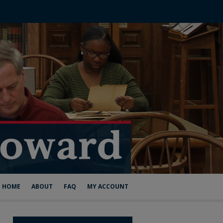
HOME
ABOUT
FAQ
MY ACCOUNT