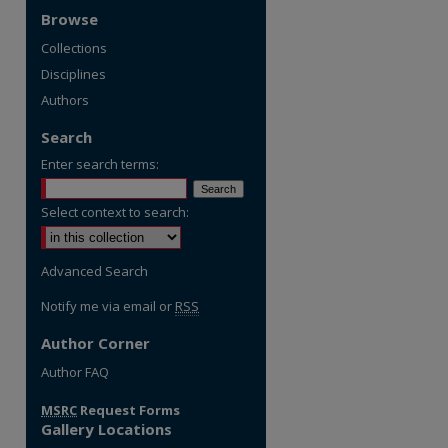
Browse
Collections
Disciplines
Authors
Search
Enter search terms:
Select context to search:
Advanced Search
Notify me via email or
RSS
Author Corner
re
Author FAQ
MSRC
Request Forms
Gallery Locations