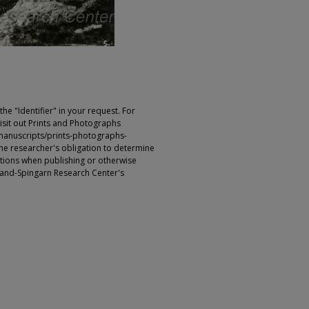
e "Identifier" in your request. For
sit out Prints and Photographs
manuscripts/prints-photographs-
s the researcher's obligation to determine
ictions when publishing or otherwise
rland-Spingarn Research Center's