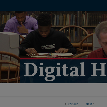
<
Previous
Next
>