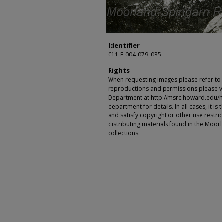
Identifier
011-F-004-079_035
Rights
When requesting images please refer to th
reproductions and permissions please vi
Department at http://msrc.howard.edu/
department for details. In all cases, it i
and satisfy copyright or other use restr
distributing materials found in the Moo
collections.