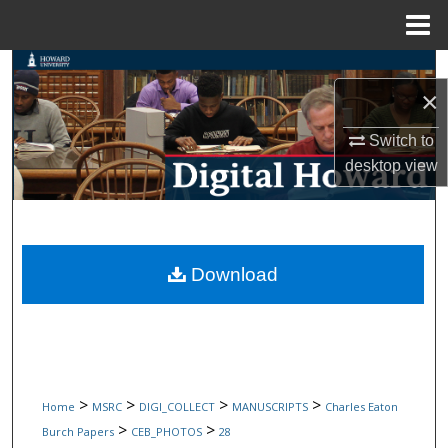
Menu
Home
Search
×
Browse Collections
Switch to
desktop
view
My Account
About
Digital Commons Network™
Download
>
>
>
>
Home
MSRC
DIGI_COLLECT
MANUSCRIPTS
Charles Eaton
>
>
Burch Papers
CEB_PHOTOS
28