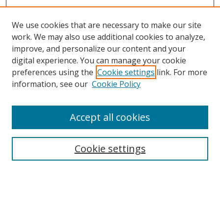
We use cookies that are necessary to make our site
work. We may also use additional cookies to analyze,
improve, and personalize our content and your
Browse
digital experience. You can manage your cookie
preferences using the
Cookie settings
link. For more
Collections
information, see our
Cookie Policy
Disciplines
Authors
Accept all cookies
Search
Enter search terms:
Cookie settings
Select context to search:
Advanced Search