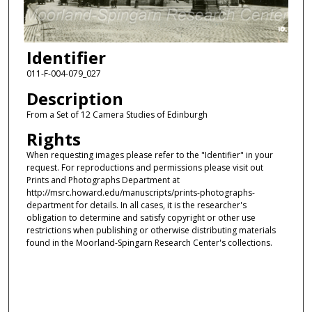
Identifier
011-F-004-079_027
Description
From a Set of 12 Camera Studies of Edinburgh
Rights
When requesting images please refer to the "Identifier" in your
request. For reproductions and permissions please visit out
Prints and Photographs Department at
http://msrc.howard.edu/manuscripts/prints-photographs-
department for details. In all cases, it is the researcher's
obligation to determine and satisfy copyright or other use
restrictions when publishing or otherwise distributing materials
found in the Moorland-Spingarn Research Center's collections.