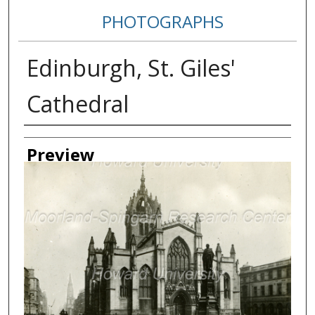
PHOTOGRAPHS
Edinburgh, St. Giles'
Cathedral
Creator
Preview