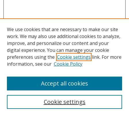
We use cookies that are necessary to make our site
work. We may also use additional cookies to analyze,
improve, and personalize our content and your
Browse
digital experience. You can manage your cookie
preferences using the
Cookie settings
link. For more
Collections
information, see our
Cookie Policy
Disciplines
Authors
Accept all cookies
Search
Enter search terms:
Cookie settings
Select context to search: