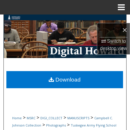
Menu
Home
Search
×
Browse Collections
Switch to
desktop
view
My Account
About
Digital Commons Network™
Download
>
>
>
>
Home
MSRC
DIGI_COLLECT
MANUSCRIPTS
Campbell C.
>
>
Johnson Collection
Photographs
Tuskegee Army Flying School