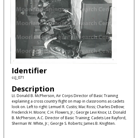
Identifier
ccJ_071
Description
Lt. Donald B. McPherson, Air Corps Director of Basic Training
explaining a cross country flight on map in classrooms as cadets
look on. Left to right: Lemuel R. Custis; Mac Ross; Charles DeBow;
Frederick H. Moore; C.H. Flowers, Jr.; George Levi Knox; Lt. Donald
B. McPherson, A.C. Director of Basic Training; Cadets Lee Rayford,
Sherman W. White, Jr.; George S. Roberts; James B. Knighten.