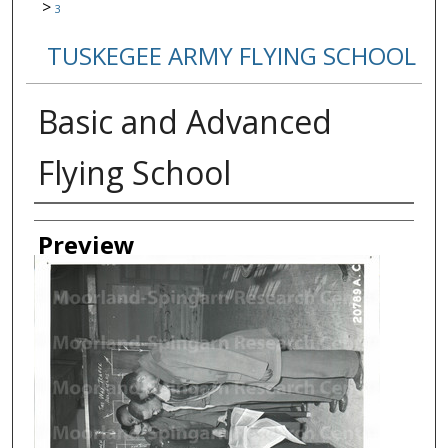
>
3
TUSKEGEE ARMY FLYING SCHOOL
Basic and Advanced
Flying School
Creator
Preview