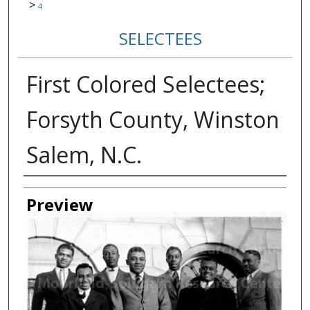
>
4
SELECTEES
First Colored Selectees;
Forsyth County, Winston
Salem, N.C.
Creator
Preview