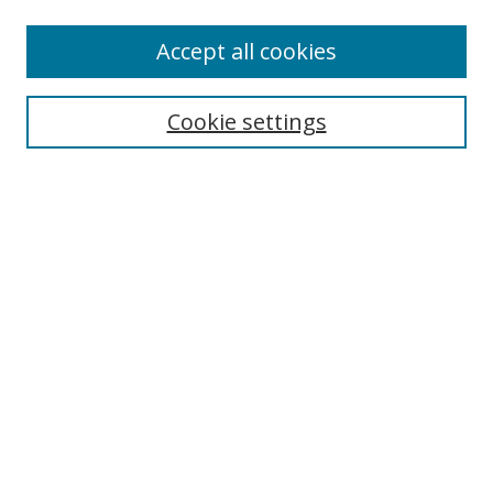
Authors
Accept all cookies
Search
Enter search terms:
Cookie settings
Select context to search:
Advanced Search
Notify me via email or
RSS
Author Corner
Author FAQ
MSRC
Request Forms
Gallery Locations