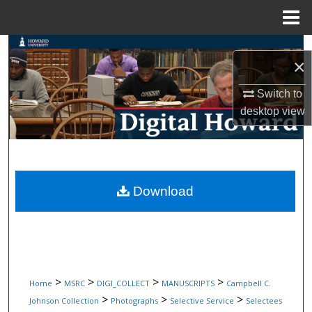
Menu
Home
Search
×
Browse Collections
Switch to
desktop
view
My Account
About
Digital Commons Network™
Download
>
>
>
>
Home
MSRC
DIGI_COLLECT
MANUSCRIPTS
Campbell C.
>
>
>
Johnson Collection
Photographs
Selective Service
Selectees