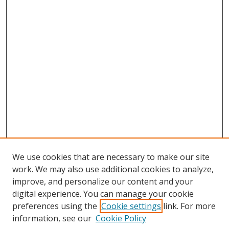
We use cookies that are necessary to make our site
work. We may also use additional cookies to analyze,
improve, and personalize our content and your
Browse
digital experience. You can manage your cookie
preferences using the
Cookie settings
link. For more
Collections
information, see our
Cookie Policy
Disciplines