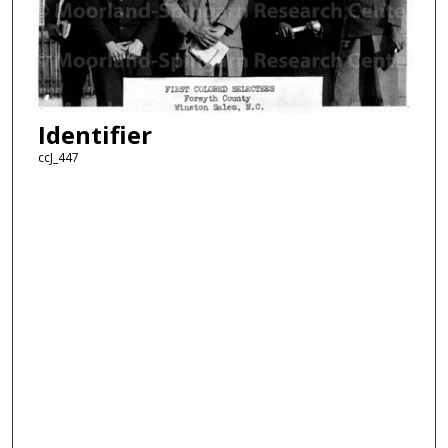
Identifier
ccJ_447