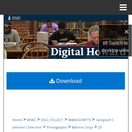
Menu
Home
Search
×
Browse Collections
Switch to
My Account
desktop
view
About
Digital Commons Network™
Download
>
>
>
>
Home
MSRC
DIGI_COLLECT
MANUSCRIPTS
Campbell C.
>
>
>
Johnson Collection
Photographs
Marine Corps
23