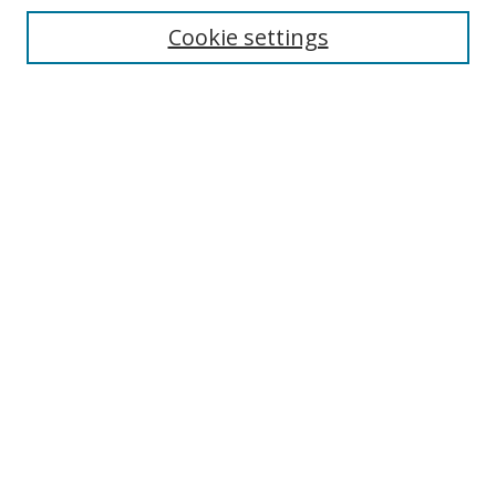
Enter search terms:
Cookie settings
Select context to search:
Advanced Search
Notify me via email or
RSS
Author Corner
Author FAQ
MSRC
Request Forms
Gallery Locations