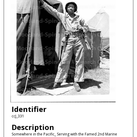
Identifier
ccJ_331
Description
Somewhere in the Pacific_ Serving with the Famed 2nd Marine