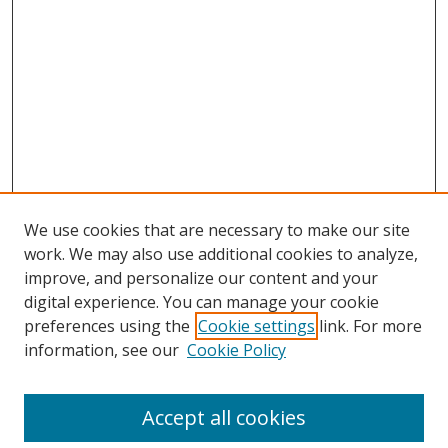
We use cookies that are necessary to make our site
work. We may also use additional cookies to analyze,
improve, and personalize our content and your
Browse
digital experience. You can manage your cookie
preferences using the
Cookie settings
link. For more
Collections
information, see our
Cookie Policy
Disciplines
Authors
Accept all cookies
Search