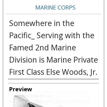
MARINE CORPS
Somewhere in the
Pacific_ Serving with the
Famed 2nd Marine
Division is Marine Private
First Class Else Woods, Jr.
Creator
Preview