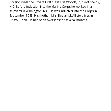
Division is Marine Private First Class Else Woods, Jr., 19 of Shelby,
N.C. Before induction into the Marine Corps he worked in a
shipyard in Wilmington, N.C. He was inducted into the Corps in
September 1943. His mother, Mrs. Beulah McAllister, lives in
Bristol, Tenn. He has been overseas for several months.