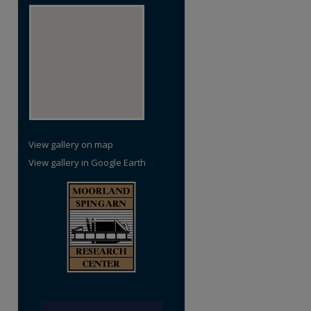
View gallery on map
View gallery in Google Earth