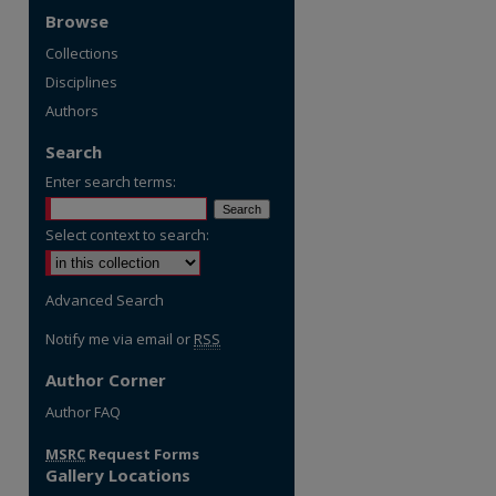
Browse
Collections
Disciplines
Authors
Search
Enter search terms:
Select context to search:
Advanced Search
Notify me via email or
RSS
Author Corner
re
Author FAQ
MSRC
Request Forms
Gallery Locations