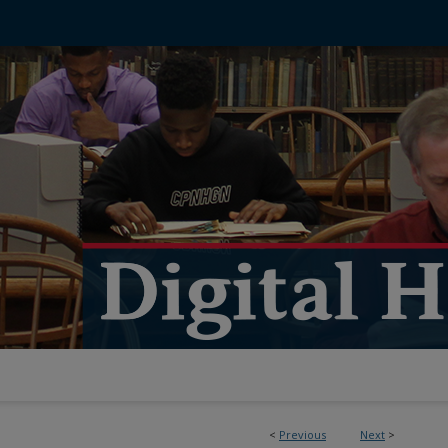
<
Previous
Next
>