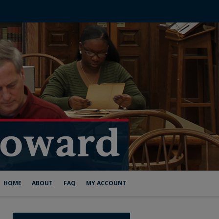
HOME
ABOUT
FAQ
MY ACCOUNT