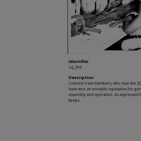
Identifier
ccJ_356
Description
Colored crew members, who man the 20 
have won an enviable reputation for gunn
assembly and operation. As expressed by
keeps.