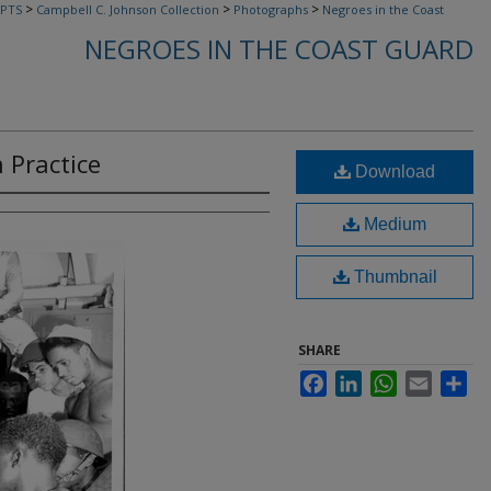
>
>
>
PTS
Campbell C. Johnson Collection
Photographs
Negroes in the Coast
NEGROES IN THE COAST GUARD
n Practice
Download
Medium
Thumbnail
SHARE
Facebook
LinkedIn
WhatsApp
Email
Sha