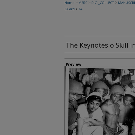
>
>
>
Home
MSRC
DIGI_COLLECT
MANUSCRI
>
Guard
14
The Keynotes o Skill i
Creator
Preview