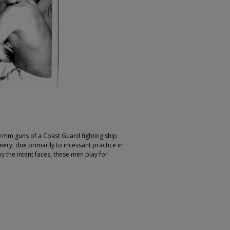
mm guns of a Coast Guard fighting ship
ery, due primarily to incessant practice in
 the intent faces, these men play for