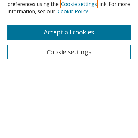
preferences using the
Cookie settings
link. For more
Collections
information, see our
Cookie Policy
Disciplines
Authors
Accept all cookies
Search
Enter search terms:
Cookie settings
Select context to search:
Advanced Search
Notify me via email or
RSS
Author Corner
Author FAQ