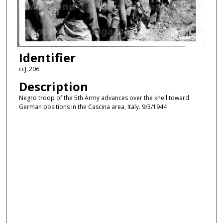
Identifier
ccJ_206
Description
Negro troop of the 5th Army advances over the knell toward
German positions in the Cascina area, Italy. 9/3/1944