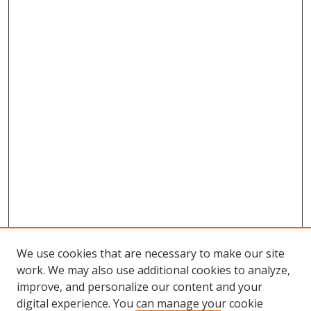
We use cookies that are necessary to make our site
work. We may also use additional cookies to analyze,
improve, and personalize our content and your
Browse
digital experience. You can manage your cookie