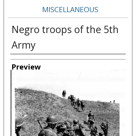
MISCELLANEOUS
Negro troops of the 5th
Army
Creator
Preview