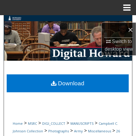
Menu
Home
Search
×
Browse Collections
Switch to
desktop
view
My Account
About
Digital Commons Network™
Download
>
>
>
>
Home
MSRC
DIGI_COLLECT
MANUSCRIPTS
Campbell C.
>
>
>
>
Johnson Collection
Photographs
Army
Miscellaneous
26