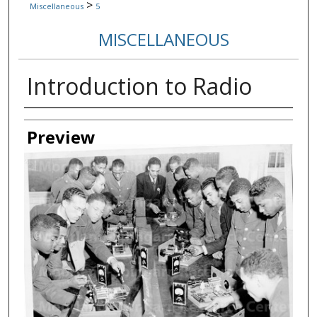
>
Miscellaneous
5
MISCELLANEOUS
Introduction to Radio
Creator
Preview