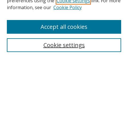
preferences using the
Cookie settings
link. For more
Collections
information, see our
Cookie Policy
Disciplines
Authors
Accept all cookies
Search
Enter search terms:
Cookie settings
Select context to search:
Advanced Search
Notify me via email or
RSS
Author Corner
Author FAQ
MSRC
Request Forms