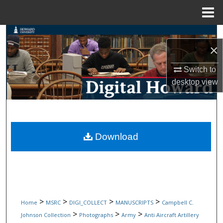
Menu
Home
Search
×
Browse Collections
Switch to
desktop
view
My Account
About
Digital Commons Network™
Download
>
>
>
>
Home
MSRC
DIGI_COLLECT
MANUSCRIPTS
Campbell C.
>
>
>
Johnson Collection
Photographs
Army
Anti Aircraft Artillery