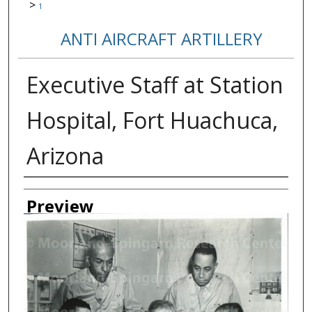
>
1
ANTI AIRCRAFT ARTILLERY
Executive Staff at Station
Hospital, Fort Huachuca,
Arizona
Creator
Preview