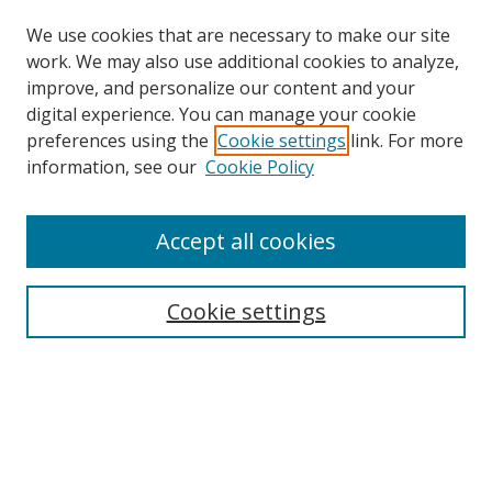
We use cookies that are necessary to make our site
work. We may also use additional cookies to analyze,
improve, and personalize our content and your
Browse
digital experience. You can manage your cookie
preferences using the
Cookie settings
link. For more
Collections
information, see our
Cookie Policy
Disciplines
Authors
Accept all cookies
Search
Enter search terms:
Cookie settings
Select context to search:
Advanced Search