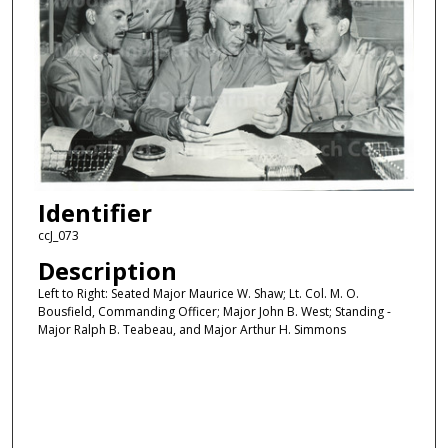
Identifier
ccJ_073
Description
Left to Right: Seated Major Maurice W. Shaw; Lt. Col. M. O.
Bousfield, Commanding Officer; Major John B. West; Standing -
Major Ralph B. Teabeau, and Major Arthur H. Simmons