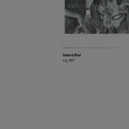
Identifier
ccJ_067