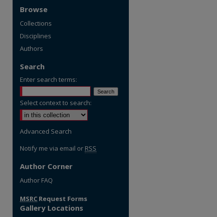
Browse
Collections
Disciplines
Authors
Search
Enter search terms:
Select context to search:
Advanced Search
Notify me via email or
RSS
Author Corner
re
Author FAQ
MSRC
Request Forms
Gallery Locations