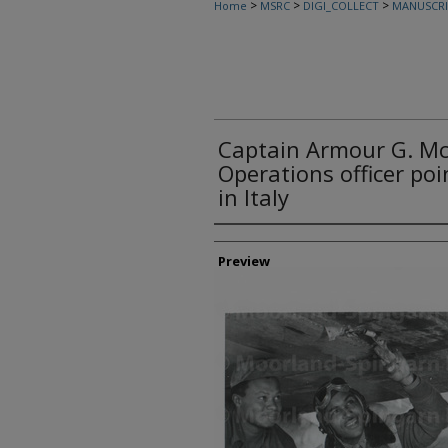
>
>
>
Home
MSRC
DIGI_COLLECT
MANUSCRI
Captain Armour G. Mc
Operations officer po
in Italy
Creator
Preview