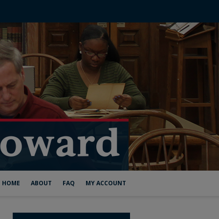
HOME
ABOUT
FAQ
MY ACCOUNT