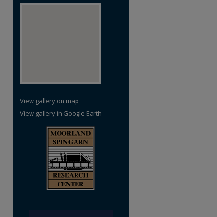
View gallery on map
View gallery in Google Earth