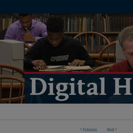
<
Previous
Next
>