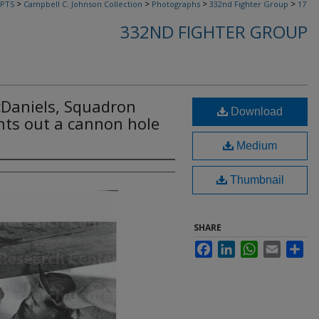
>
>
>
>
PTS
Campbell C. Johnson Collection
Photographs
332nd Fighter Group
17
332ND FIGHTER GROUP
Daniels, Squadron
Download
ints out a cannon hole
Medium
Thumbnail
SHARE
Facebook
LinkedIn
WhatsApp
Email
Sha