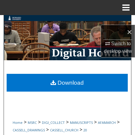
Menu
Home
Search
×
Browse Collections
Switch to
My Account
desktop
view
About
Digital Commons Network™
Download
>
>
>
>
>
Home
MSRC
DIGI_COLLECT
MANUSCRIPTS
AFAMARCH
>
>
CASSELL_DRAWINGS
CASSELL_CHURCH
20