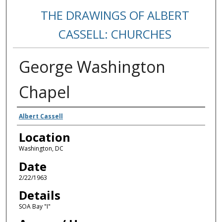
THE DRAWINGS OF ALBERT
CASSELL: CHURCHES
George Washington
Chapel
Creators
Albert Cassell
Location
Washington, DC
Date
2/22/1963
Details
SOA Bay "I"