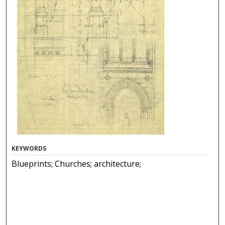
KEYWORDS
Blueprints; Churches; architecture;