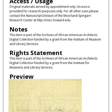
Access / Usage
Original materials served by appointment only. Access is
provided for research purposes only. For all other uses please
contact the Manuscript Division of the Moorland-Spingarn
Research Center at http://msrc.howard.edu
Notes
This item is part of the Archives of African American Architects
Digital Collection funded by a grant from the Institute of Museum
and Library Services.
Rights Statement
This item is part of the Archives of African American Architects
Digital Collection funded by a grant from the Institute for
Museums and Library Services.
Preview