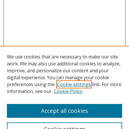
We use cookies that are necessary to make our site
work. We may also use additional cookies to analyze,
improve, and personalize our content and your
Browse
digital experience. You can manage your cookie
preferences using the
Cookie settings
link. For more
Collections
information, see our
Cookie Policy
Disciplines
Authors
Accept all cookies
Search
Enter search terms: