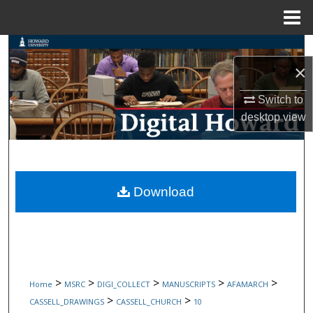
Menu
Home
Search
×
Browse Collections
Switch to
desktop
view
My Account
About
Digital Commons Network™
Download
>
>
>
>
>
Home
MSRC
DIGI_COLLECT
MANUSCRIPTS
AFAMARCH
>
>
CASSELL_DRAWINGS
CASSELL_CHURCH
10