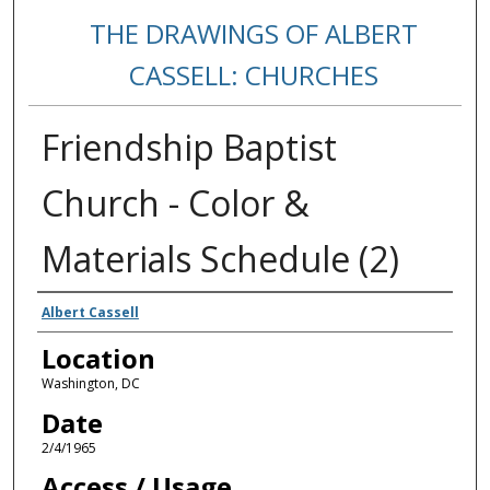
THE DRAWINGS OF ALBERT
CASSELL: CHURCHES
Friendship Baptist
Church - Color &
Materials Schedule (2)
Creators
Albert Cassell
Location
Washington, DC
Date
2/4/1965
Access / Usage