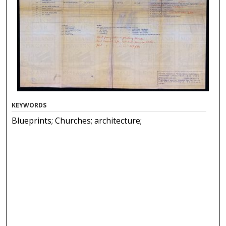
KEYWORDS
Blueprints; Churches; architecture;