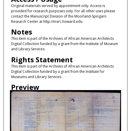
Original materials served by appointment only. Access is
provided for research purposes only. For all other uses please
contact the Manuscript Division of the Moorland-Spingarn
Research Center at http://msrc.howard.edu
Notes
This item is part of the Archives of African American Architects
Digital Collection funded by a grant from the Institute of Museum
and Library Services.
Rights Statement
This item is part of the Archives of African American Architects
Digital Collection funded by a grant from the Institute for
Museums and Library Services.
Preview