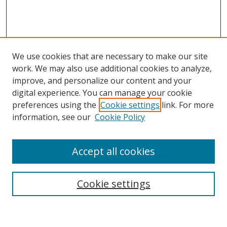
We use cookies that are necessary to make our site
work. We may also use additional cookies to analyze,
improve, and personalize our content and your
Browse
digital experience. You can manage your cookie
preferences using the
Cookie settings
link. For more
Collections
information, see our
Cookie Policy
Disciplines
Authors
Accept all cookies
Search
Enter search terms:
Cookie settings
Select context to search: