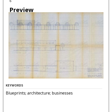
6
Preview
KEYWORDS
Blueprints; architecture; businesses