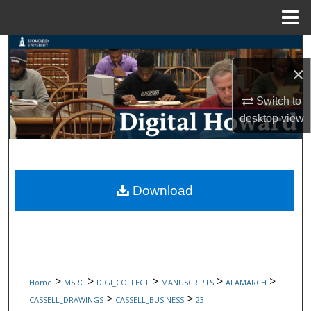
Menu
Home
Search
×
Browse Collections
Switch to
My Account
desktop
view
About
Digital Commons Network™
Download
>
>
>
>
>
Home
MSRC
DIGI_COLLECT
MANUSCRIPTS
AFAMARCH
>
>
CASSELL_DRAWINGS
CASSELL_BUSINESS
23