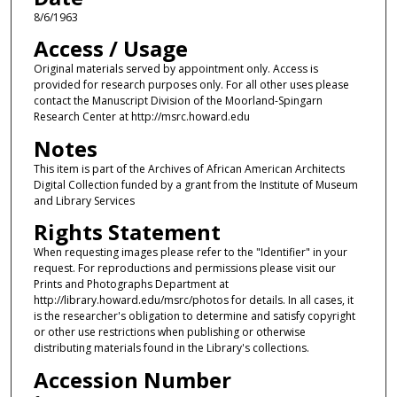
8/6/1963
Access / Usage
Original materials served by appointment only. Access is
provided for research purposes only. For all other uses please
contact the Manuscript Division of the Moorland-Spingarn
Research Center at http://msrc.howard.edu
Notes
This item is part of the Archives of African American Architects
Digital Collection funded by a grant from the Institute of Museum
and Library Services
Rights Statement
When requesting images please refer to the "Identifier" in your
request. For reproductions and permissions please visit our
Prints and Photographs Department at
http://library.howard.edu/msrc/photos for details. In all cases, it
is the researcher's obligation to determine and satisfy copyright
or other use restrictions when publishing or otherwise
distributing materials found in the Library's collections.
Accession Number