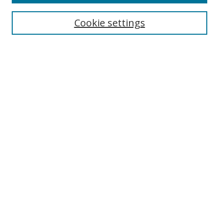
Enter search terms:
Cookie settings
Select context to search:
Advanced Search
Notify me via email or
RSS
Author Corner
Author FAQ
MSRC
Request Forms