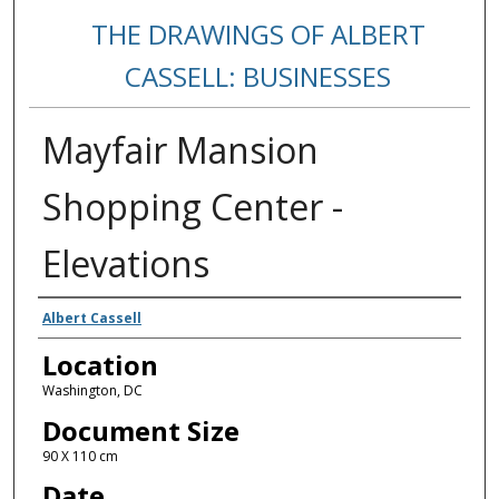
THE DRAWINGS OF ALBERT
CASSELL: BUSINESSES
Mayfair Mansion
Shopping Center -
Elevations
Creators
Albert Cassell
Location
Washington, DC
Document Size
90 X 110 cm
Date