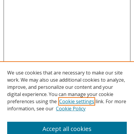
We use cookies that are necessary to make our site
work. We may also use additional cookies to analyze,
improve, and personalize our content and your
Browse
digital experience. You can manage your cookie
preferences using the
Cookie settings
link. For more
Collections
information, see our
Cookie Policy
Disciplines
Authors
Accept all cookies
Search