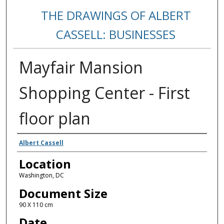
THE DRAWINGS OF ALBERT
CASSELL: BUSINESSES
Mayfair Mansion
Shopping Center - First
floor plan
Creators
Albert Cassell
Location
Washington, DC
Document Size
90 X 110 cm
Date