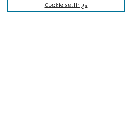
Cookie settings
Select context to search:
Advanced Search
Notify me via email or
RSS
Author Corner
Author FAQ
MSRC
Request Forms