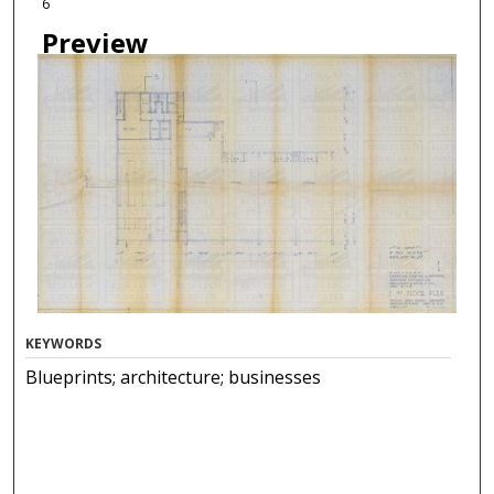
6
Preview
KEYWORDS
Blueprints; architecture; businesses