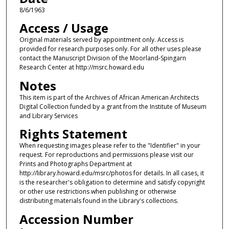
8/6/1963
Access / Usage
Original materials served by appointment only. Access is
provided for research purposes only. For all other uses please
contact the Manuscript Division of the Moorland-Spingarn
Research Center at http://msrc.howard.edu
Notes
This item is part of the Archives of African American Architects
Digital Collection funded by a grant from the Institute of Museum
and Library Services
Rights Statement
When requesting images please refer to the "Identifier" in your
request. For reproductions and permissions please visit our
Prints and Photographs Department at
http://library.howard.edu/msrc/photos for details. In all cases, it
is the researcher's obligation to determine and satisfy copyright
or other use restrictions when publishing or otherwise
distributing materials found in the Library's collections.
Accession Number