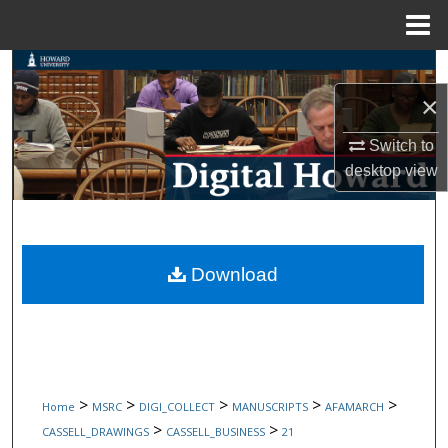
Menu
Home
Search
×
Browse Collections
Switch to
My Account
desktop
view
About
Digital Commons Network™
Download
>
>
>
>
>
Home
MSRC
DIGI_COLLECT
MANUSCRIPTS
AFAMARCH
>
>
CASSELL_DRAWINGS
CASSELL_BUSINESS
21