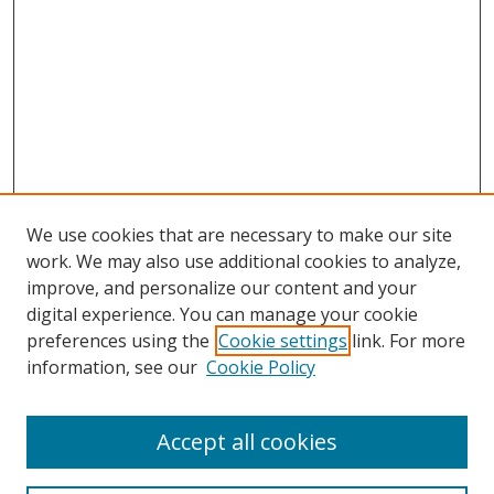
We use cookies that are necessary to make our site
work. We may also use additional cookies to analyze,
improve, and personalize our content and your
Browse
digital experience. You can manage your cookie
preferences using the
Cookie settings
link. For more
Collections
information, see our
Cookie Policy
Disciplines
Authors
Accept all cookies
Search
Enter search terms: