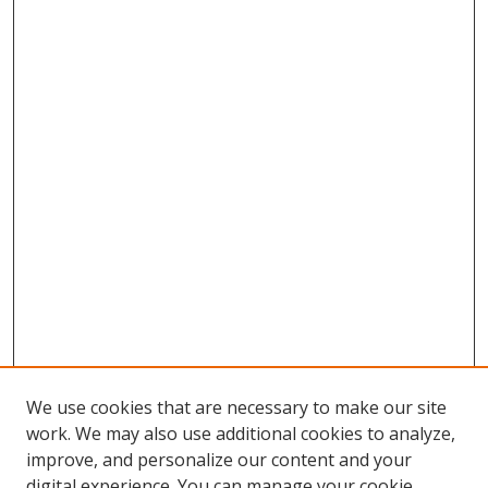
We use cookies that are necessary to make our site
work. We may also use additional cookies to analyze,
improve, and personalize our content and your
Browse
digital experience. You can manage your cookie