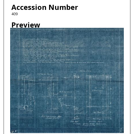
Accession Number
409
Preview