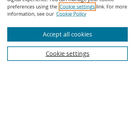
preferences using the
Cookie settings
link. For more
Collections
information, see our
Cookie Policy
Disciplines
Authors
Accept all cookies
Search
Enter search terms:
Cookie settings
Select context to search:
Advanced Search
Notify me via email or
RSS
Author Corner
Author FAQ