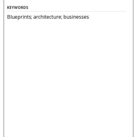
KEYWORDS
Blueprints; architecture; businesses