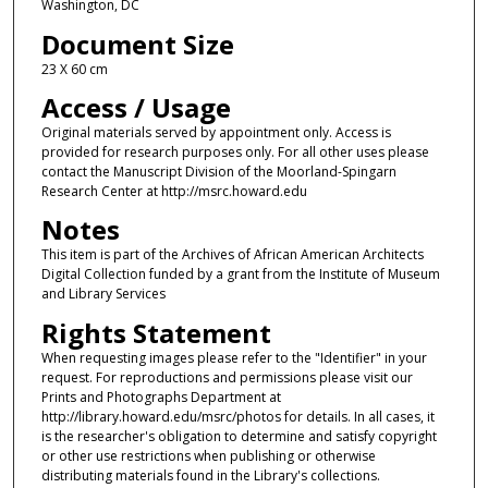
Washington, DC
Document Size
23 X 60 cm
Access / Usage
Original materials served by appointment only. Access is
provided for research purposes only. For all other uses please
contact the Manuscript Division of the Moorland-Spingarn
Research Center at http://msrc.howard.edu
Notes
This item is part of the Archives of African American Architects
Digital Collection funded by a grant from the Institute of Museum
and Library Services
Rights Statement
When requesting images please refer to the "Identifier" in your
request. For reproductions and permissions please visit our
Prints and Photographs Department at
http://library.howard.edu/msrc/photos for details. In all cases, it
is the researcher's obligation to determine and satisfy copyright
or other use restrictions when publishing or otherwise
distributing materials found in the Library's collections.