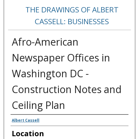
THE DRAWINGS OF ALBERT
CASSELL: BUSINESSES
Afro-American
Newspaper Offices in
Washington DC -
Construction Notes and
Ceiling Plan
Creators
Albert Cassell
Location