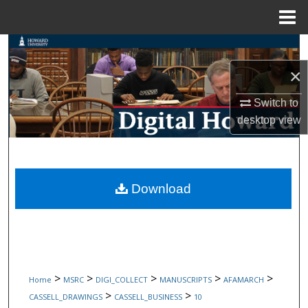
Menu
Home
Search
×
Browse Collections
Switch to
My Account
desktop
view
About
Digital Commons Network™
Download
>
>
>
>
>
Home
MSRC
DIGI_COLLECT
MANUSCRIPTS
AFAMARCH
>
>
CASSELL_DRAWINGS
CASSELL_BUSINESS
10