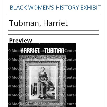
BLACK WOMEN'S HISTORY EXHIBIT
Tubman, Harriet
Creator
Preview