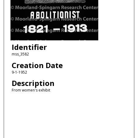
Identifier
mss_3582
Creation Date
9-1-1952
Description
From women's exhibit