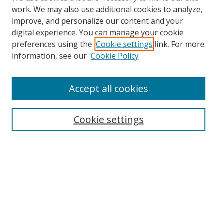
work. We may also use additional cookies to analyze,
improve, and personalize our content and your
Browse
digital experience. You can manage your cookie
preferences using the
Cookie settings
link. For more
Collections
information, see our
Cookie Policy
Disciplines
Authors
Accept all cookies
Search
Enter search terms:
Cookie settings
Select context to search:
Advanced Search
Notify me via email or
RSS