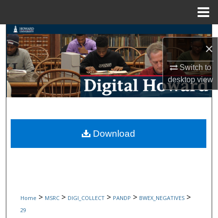
Menu
Home
Search
×
Browse Collections
Switch to
desktop
view
My Account
About
Digital Commons Network™
Download
>
>
>
>
>
Home
MSRC
DIGI_COLLECT
PANDP
BWEX_NEGATIVES
29