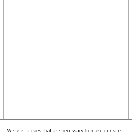
We use cookies that are necessary to make our site