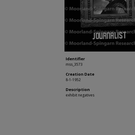
Identifier
mss_3573
Creation Date
8-1-1952
Description
exhibit negatives