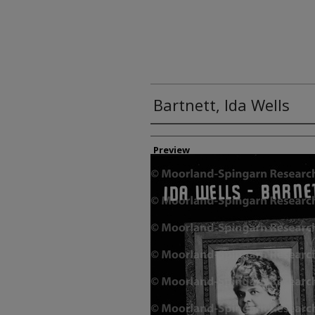
Bartnett, Ida Wells
Creator
Preview