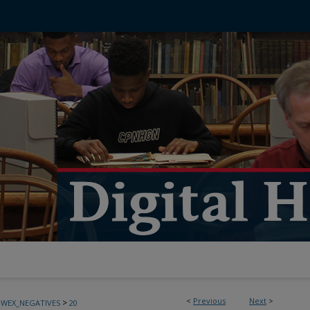
<
Previous
Next
>
>
BWEX_NEGATIVES
20