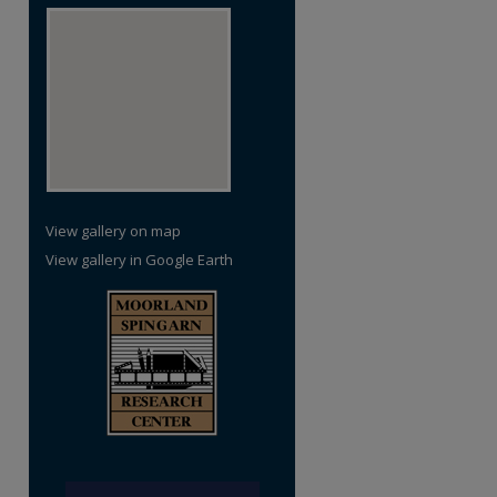
View gallery on map
View gallery in Google Earth