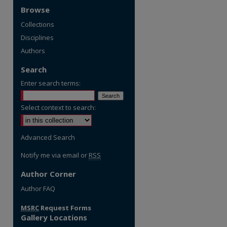
Browse
Collections
Disciplines
Authors
Search
Enter search terms:
Select context to search:
Advanced Search
Notify me via email or
RSS
Author Corner
re
Author FAQ
MSRC
Request Forms
Gallery Locations