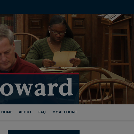
HOME
ABOUT
FAQ
MY ACCOUNT