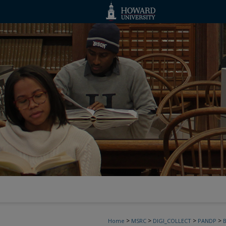
>
>
>
>
Home
MSRC
DIGI_COLLECT
PANDP