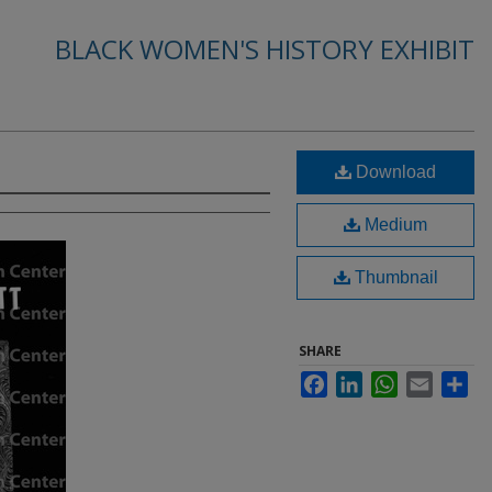
BLACK WOMEN'S HISTORY EXHIBIT
Download
Medium
Thumbnail
SHARE
Facebook
LinkedIn
WhatsApp
Email
Sha