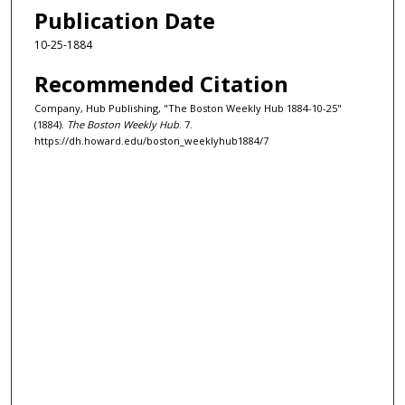
Publication Date
10-25-1884
Recommended Citation
Company, Hub Publishing, "The Boston Weekly Hub 1884-10-25"
(1884).
The Boston Weekly Hub
. 7.
https://dh.howard.edu/boston_weeklyhub1884/7