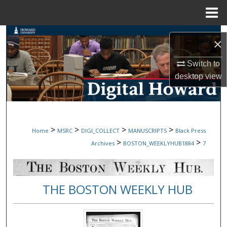
Menu
Home
Search
×
Browse Collections
Switch to
desktop
view
My Account
About
>
>
>
>
Home
MSRC
DIGI_COLLECT
MANUSCRIPTS
Black Press
Digital Commons Network™
>
>
Archives
BOSTON_WEEKLYHUB1884
7
THE BOSTON WEEKLY HUB