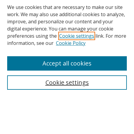
We use cookies that are necessary to make our site
work. We may also use additional cookies to analyze,
improve, and personalize our content and your
Browse
digital experience. You can manage your cookie
preferences using the
Cookie settings
link. For more
Collections
information, see our
Cookie Policy
Disciplines
Authors
Accept all cookies
Search
Enter search terms:
Cookie settings
Select context to search:
Advanced Search
Notify me via email or
RSS