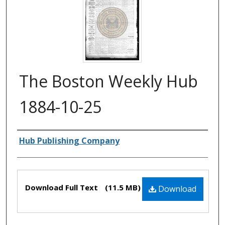
The Boston Weekly Hub
1884-10-25
Authors
Hub Publishing Company
Files
Download Full Text
(11.5 MB)
Download