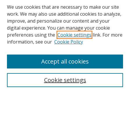
We use cookies that are necessary to make our site
work. We may also use additional cookies to analyze,
improve, and personalize our content and your
Browse
digital experience. You can manage your cookie
preferences using the
Cookie settings
link. For more
Collections
information, see our
Cookie Policy
Disciplines
Authors
Accept all cookies
Search
Enter search terms:
Cookie settings
Select context to search:
Advanced Search
Notify me via email or
RSS