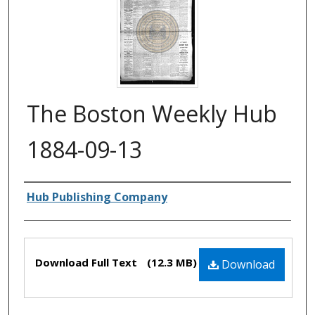
The Boston Weekly Hub
1884-09-13
Authors
Hub Publishing Company
Files
Download Full Text
(12.3 MB)
Download