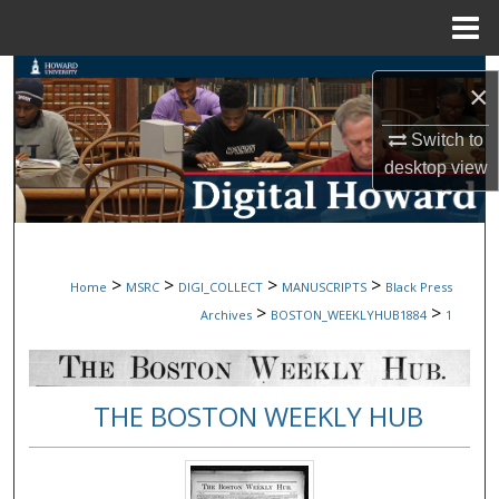
Menu
Home
Search
×
Browse Collections
Switch to
desktop
view
My Account
About
>
>
>
>
Home
MSRC
DIGI_COLLECT
MANUSCRIPTS
Black Press
Digital Commons Network™
>
>
Archives
BOSTON_WEEKLYHUB1884
1
THE BOSTON WEEKLY HUB