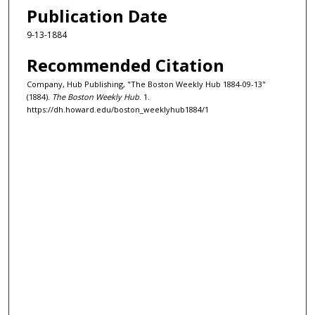
Publication Date
9-13-1884
Recommended Citation
Company, Hub Publishing, "The Boston Weekly Hub 1884-09-13"
(1884).
The Boston Weekly Hub
. 1.
https://dh.howard.edu/boston_weeklyhub1884/1