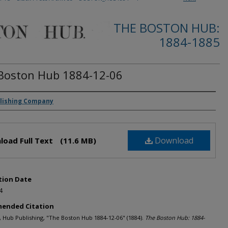
THE BOSTON HUB:
1884-1885
Boston Hub 1884-12-06
rs
lishing Company
Download
load Full Text
(11.6 MB)
tion Date
4
ended Citation
Hub Publishing, "The Boston Hub 1884-12-06" (1884).
The Boston Hub: 1884-