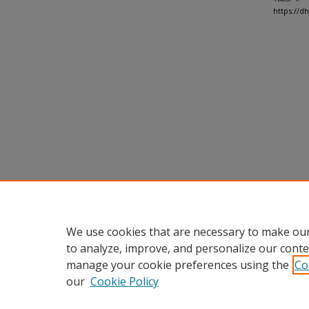
https://
We use cookies that are necessary to make our
to analyze, improve, and personalize our conte
manage your cookie preferences using the
Co
our
Cookie Policy
Home
|
About
|
FAQ
|
My Accou