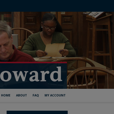
HOME
ABOUT
FAQ
MY ACCOUNT