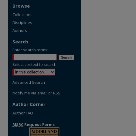
Browse
Collections
Disciplines
Authors
Search
Enter search terms:
Select context to search:
Advanced Search
Notify me via email or
RSS
Author Corner
Author FAQ
MSRC
Request Forms