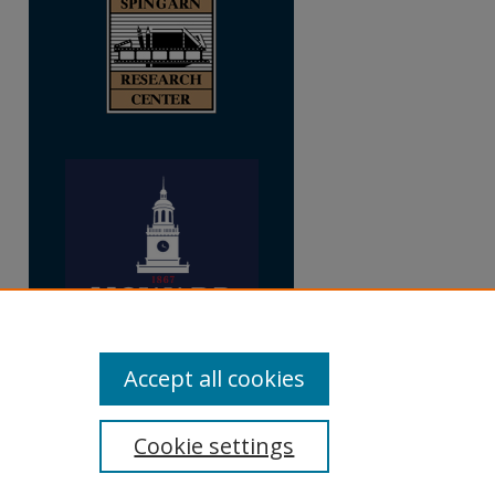
Accept all cookies
Cookie settings