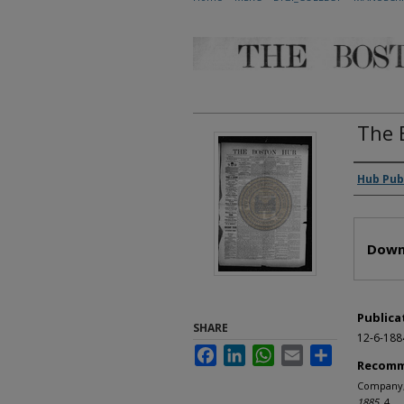
The 
Autho
Hub Pub
Files
Down
Publica
SHARE
12-6-188
Facebook
LinkedIn
WhatsApp
Email
Share
Recomm
Company, 
1885
. 4.