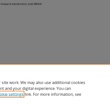
dh.howard.edu/boston_hub1884/4
 site work. We may also use additional cookies
nt and your digital experience. You can
okie settings
link. For more information, see
nt
|
Accessibility Statement