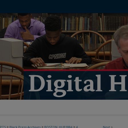
>
>
>
PTS
Black Press Archives
BOSTON_HUB1884
4
Next
>