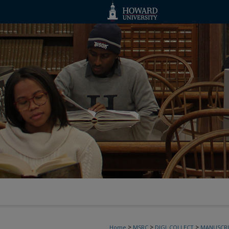
>
>
>
Home
MSRC
DIGI_COLLECT
MANUSCRI