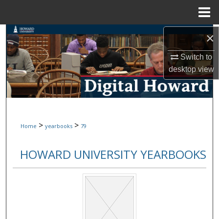
Menu
Home
Search
×
Switch to
Browse Collections
desktop
view
My Account
About
>
>
Home
yearbooks
79
Digital Commons Network™
HOWARD UNIVERSITY YEARBOOKS