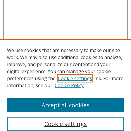
We use cookies that are necessary to make our site
work. We may also use additional cookies to analyze,
improve, and personalize our content and your
Browse
digital experience. You can manage your cookie
preferences using the
Cookie settings
link. For more
Collections
information, see our
Cookie Policy
Disciplines
Authors
Accept all cookies
Search
Enter search terms:
Cookie settings