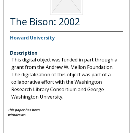
The Bison: 2002
Howard University
Description
This digital object was funded in part through a
grant from the Andrew W. Mellon Foundation.
The digitalization of this object was part of a
collaborative effort with the Washington
Research Library Consortium and George
Washington University.
This paper has been
withdrawn.