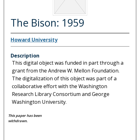
The Bison: 1959
Howard University
Description
This digital object was funded in part through a
grant from the Andrew W. Mellon Foundation.
The digitalization of this object was part of a
collaborative effort with the Washington
Research Library Consortium and George
Washington University.
This paper has been
withdrawn.