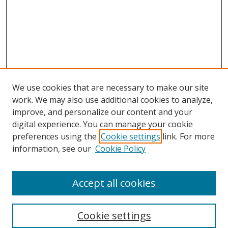
We use cookies that are necessary to make our site
work. We may also use additional cookies to analyze,
improve, and personalize our content and your
Browse
digital experience. You can manage your cookie
preferences using the
Cookie settings
link. For more
Collections
information, see our
Cookie Policy
Disciplines
Authors
Accept all cookies
Search
Enter search terms:
Cookie settings