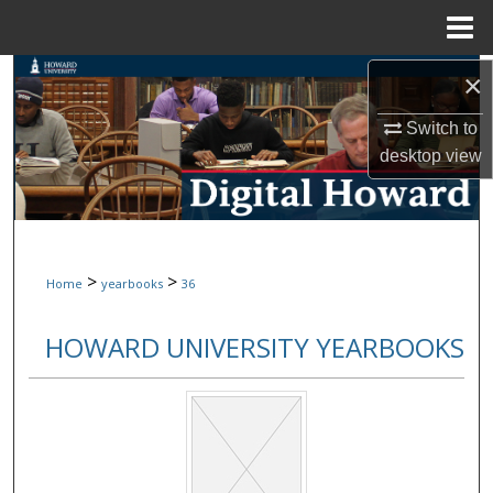
Menu
Home
Search
×
Switch to
Browse Collections
desktop
view
My Account
About
>
>
Home
yearbooks
36
Digital Commons Network™
HOWARD UNIVERSITY YEARBOOKS