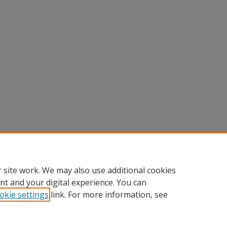
 site work. We may also use additional cookies
nt and your digital experience. You can
okie settings
link. For more information, see
nt
|
Accessibility Statement