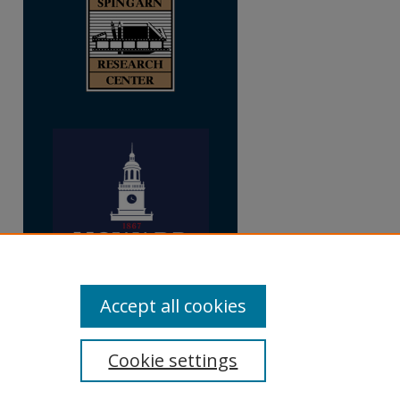
Accept all cookies
Cookie settings