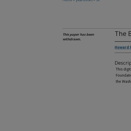
The B
This paper has been
withdrawn.
Howard U
Descri
This digi
Foundatio
the Wash