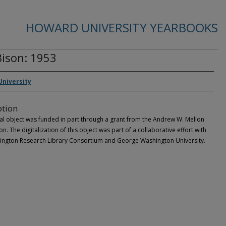
HOWARD UNIVERSITY YEARBOOKS
ison: 1953
niversity
ption
tal object was funded in part through a grant from the Andrew W. Mellon
n. The digitalization of this object was part of a collaborative effort with
ington Research Library Consortium and George Washington University.