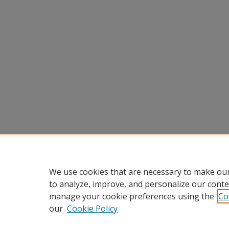
We use cookies that are necessary to make our
to analyze, improve, and personalize our conte
manage your cookie preferences using the
Co
our
Cookie Policy
Home
|
About
|
FAQ
|
My Accou