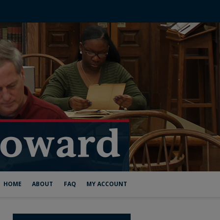
HOME
ABOUT
FAQ
MY ACCOUNT