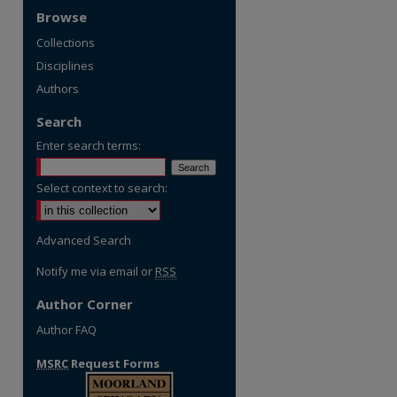
Browse
Collections
Disciplines
Authors
Search
Enter search terms:
Select context to search:
Advanced Search
Notify me via email or
RSS
Author Corner
Author FAQ
MSRC
Request Forms