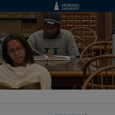
>
>
Home
yearbooks
30