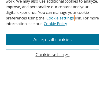
work. We may also use additional cookies to analyze,
improve, and personalize our content and your
Browse
digital experience. You can manage your cookie
preferences using the
Cookie settings
link. For more
Collections
information, see our
Cookie Policy
Disciplines
Authors
Accept all cookies
Search
Enter search terms:
Cookie settings
Select context to search:
Advanced Search
Notify me via email or
RSS
Author Corner