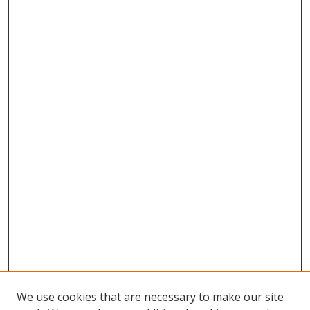
We use cookies that are necessary to make our site