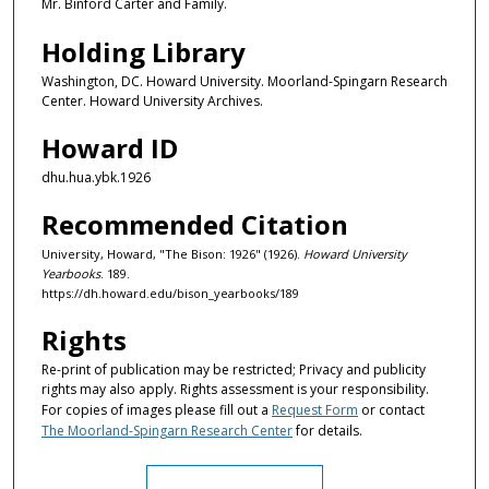
Mr. Binford Carter and Family.
Holding Library
Washington, DC. Howard University. Moorland-Spingarn Research
Center. Howard University Archives.
Howard ID
dhu.hua.ybk.1926
Recommended Citation
University, Howard, "The Bison: 1926" (1926).
Howard University
Yearbooks
. 189.
https://dh.howard.edu/bison_yearbooks/189
Rights
Re-print of publication may be restricted; Privacy and publicity
rights may also apply. Rights assessment is your responsibility.
For copies of images please fill out a
Request Form
or contact
The Moorland-Spingarn Research Center
for details.