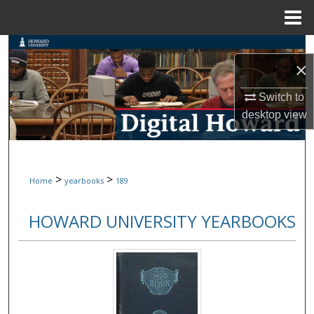
Menu
Home
Search
×
Browse Collections
Switch to
desktop
view
My Account
About
>
>
Home
yearbooks
189
Digital Commons Network™
HOWARD UNIVERSITY YEARBOOKS