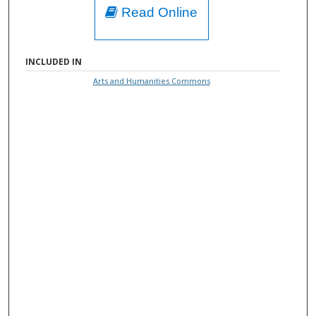
Read Online
INCLUDED IN
Arts and Humanities Commons