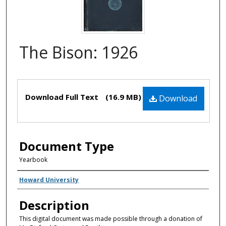
The Bison: 1926
Files
Download Full Text
(16.9 MB)
Download
Document Type
Yearbook
Creator(s)
Howard University
Description
This digital document was made possible through a donation of