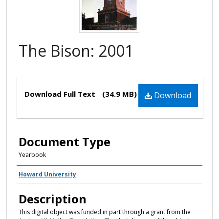
The Bison: 2001
Files
Download Full Text
(34.9 MB)
Download
Document Type
Yearbook
Creator(s)
Howard University
Description
This digital object was funded in part through a grant from the