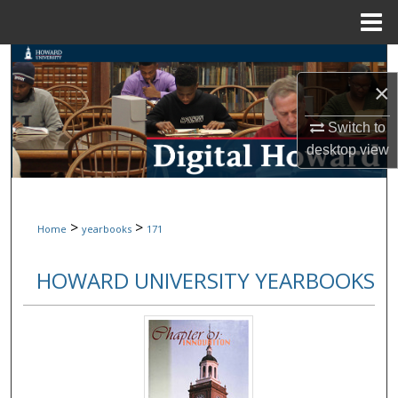
Menu
Home
Search
×
Browse Collections
Switch to
My Account
desktop
view
About
>
>
Home
yearbooks
171
Digital Commons Network™
HOWARD UNIVERSITY YEARBOOKS