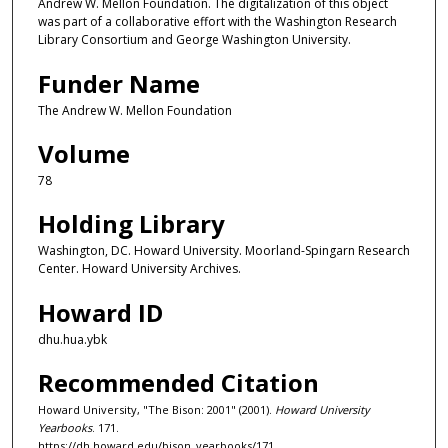
Andrew W. Mellon Foundation. The digitalization of this object
was part of a collaborative effort with the Washington Research
Library Consortium and George Washington University.
Funder Name
The Andrew W. Mellon Foundation
Volume
78
Holding Library
Washington, DC. Howard University. Moorland-Spingarn Research
Center. Howard University Archives.
Howard ID
dhu.hua.ybk
Recommended Citation
Howard University, "The Bison: 2001" (2001).
Howard University
Yearbooks
. 171.
https://dh.howard.edu/bison_yearbooks/171