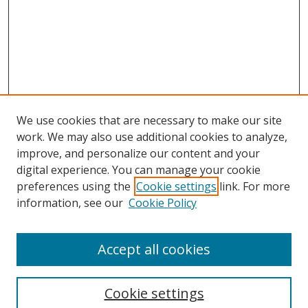
We use cookies that are necessary to make our site
work. We may also use additional cookies to analyze,
improve, and personalize our content and your
Browse
digital experience. You can manage your cookie
preferences using the
Cookie settings
link. For more
Collections
information, see our
Cookie Policy
Disciplines
Authors
Accept all cookies
Search
Enter search terms:
Cookie settings