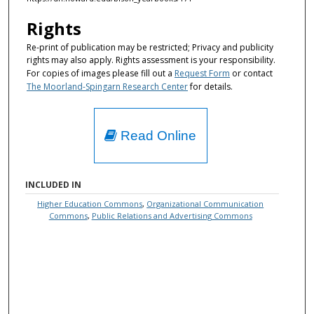
Rights
Re-print of publication may be restricted; Privacy and publicity
rights may also apply. Rights assessment is your responsibility.
For copies of images please fill out a
Request Form
or contact
The Moorland-Spingarn Research Center
for details.
Read Online
INCLUDED IN
Higher Education Commons
,
Organizational Communication
Commons
,
Public Relations and Advertising Commons