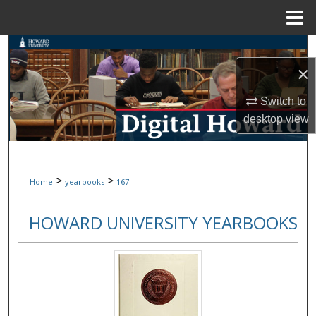
Menu
Home
Search
×
Browse Collections
Switch to
My Account
desktop
view
About
>
>
Home
yearbooks
167
Digital Commons Network™
HOWARD UNIVERSITY YEARBOOKS