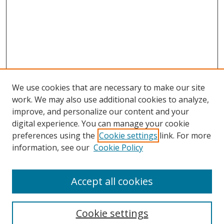
We use cookies that are necessary to make our site
work. We may also use additional cookies to analyze,
improve, and personalize our content and your
Browse
digital experience. You can manage your cookie
preferences using the
Cookie settings
link. For more
Collections
information, see our
Cookie Policy
Disciplines
Authors
Accept all cookies
Search
Enter search terms:
Cookie settings