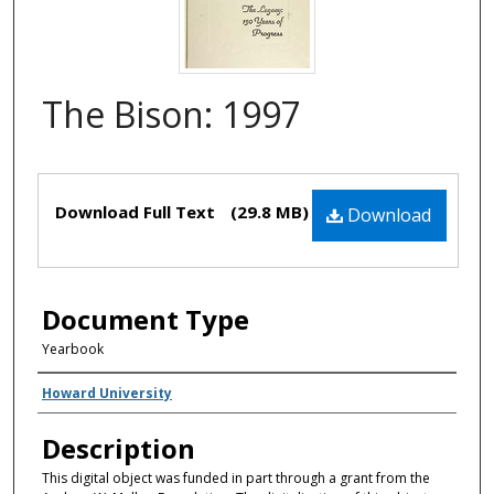
The Bison: 1997
Files
Download Full Text
(29.8 MB)
Download
Document Type
Yearbook
Creator(s)
Howard University
Description
This digital object was funded in part through a grant from the