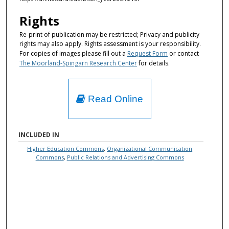
Rights
Re-print of publication may be restricted; Privacy and publicity
rights may also apply. Rights assessment is your responsibility.
For copies of images please fill out a
Request Form
or contact
The Moorland-Spingarn Research Center
for details.
Read Online
INCLUDED IN
Higher Education Commons
,
Organizational Communication
Commons
,
Public Relations and Advertising Commons