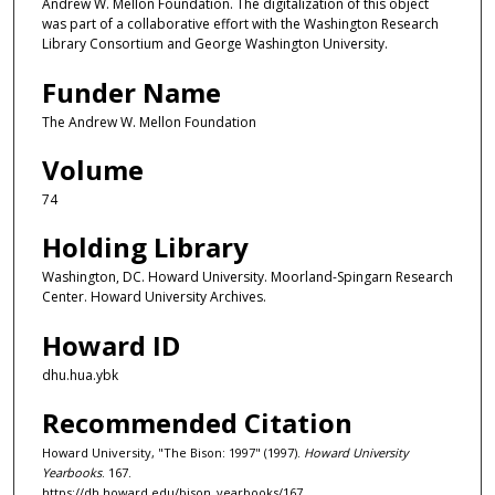
Andrew W. Mellon Foundation. The digitalization of this object
was part of a collaborative effort with the Washington Research
Library Consortium and George Washington University.
Funder Name
The Andrew W. Mellon Foundation
Volume
74
Holding Library
Washington, DC. Howard University. Moorland-Spingarn Research
Center. Howard University Archives.
Howard ID
dhu.hua.ybk
Recommended Citation
Howard University, "The Bison: 1997" (1997).
Howard University
Yearbooks
. 167.
https://dh.howard.edu/bison_yearbooks/167