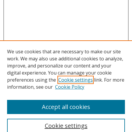
We use cookies that are necessary to make our site
work. We may also use additional cookies to analyze,
improve, and personalize our content and your
Browse
digital experience. You can manage your cookie
preferences using the
Cookie settings
link. For more
Collections
information, see our
Cookie Policy
Disciplines
Authors
Accept all cookies
Search
Enter search terms:
Cookie settings