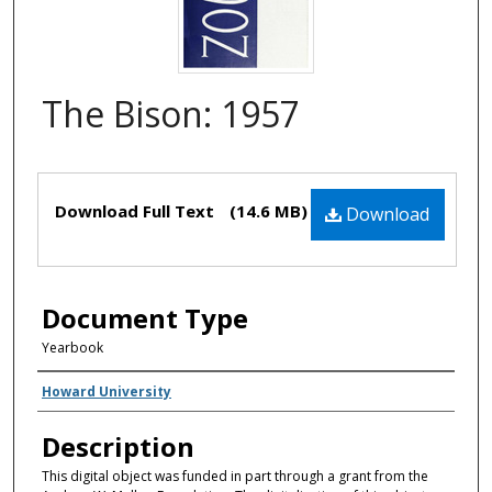
The Bison: 1957
Files
Download Full Text
(14.6 MB)
Download
Document Type
Yearbook
Creator(s)
Howard University
Description
This digital object was funded in part through a grant from the