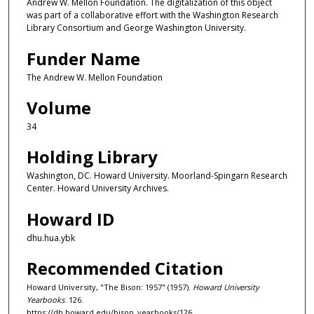
Andrew W. Mellon Foundation. The digitalization of this object
was part of a collaborative effort with the Washington Research
Library Consortium and George Washington University.
Funder Name
The Andrew W. Mellon Foundation
Volume
34
Holding Library
Washington, DC. Howard University. Moorland-Spingarn Research
Center. Howard University Archives.
Howard ID
dhu.hua.ybk
Recommended Citation
Howard University, "The Bison: 1957" (1957).
Howard University
Yearbooks
. 126.
https://dh.howard.edu/bison_yearbooks/126