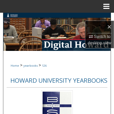
Menu
Home
Search
×
Browse Collections
Switch to
My Account
desktop
view
About
>
>
Home
yearbooks
126
Digital Commons Network™
HOWARD UNIVERSITY YEARBOOKS