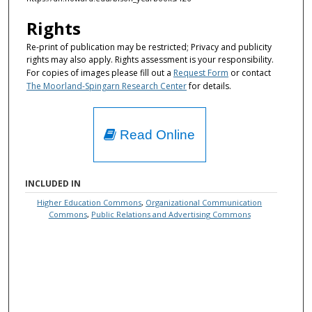
Rights
Re-print of publication may be restricted; Privacy and publicity
rights may also apply. Rights assessment is your responsibility.
For copies of images please fill out a
Request Form
or contact
The Moorland-Spingarn Research Center
for details.
Read Online
INCLUDED IN
Higher Education Commons
,
Organizational Communication
Commons
,
Public Relations and Advertising Commons