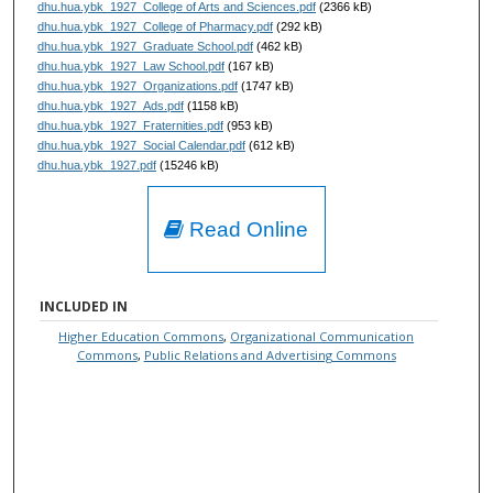
dhu.hua.ybk_1927_College of Arts and Sciences.pdf
(2366 kB)
dhu.hua.ybk_1927_College of Pharmacy.pdf
(292 kB)
dhu.hua.ybk_1927_Graduate School.pdf
(462 kB)
dhu.hua.ybk_1927_Law School.pdf
(167 kB)
dhu.hua.ybk_1927_Organizations.pdf
(1747 kB)
dhu.hua.ybk_1927_Ads.pdf
(1158 kB)
dhu.hua.ybk_1927_Fraternities.pdf
(953 kB)
dhu.hua.ybk_1927_Social Calendar.pdf
(612 kB)
dhu.hua.ybk_1927.pdf
(15246 kB)
Read Online
INCLUDED IN
Higher Education Commons
,
Organizational Communication
Commons
,
Public Relations and Advertising Commons