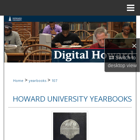
Menu
Home
Search
Browse Collections
×
My Account
Switch to
desktop
view
About
>
>
Home
yearbooks
107
Digital Commons Network™
HOWARD UNIVERSITY YEARBOOKS