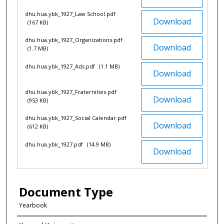
dhu.hua.ybk_1927_Law School.pdf
Download
(167 KB)
dhu.hua.ybk_1927_Organizations.pdf
Download
(1.7 MB)
dhu.hua.ybk_1927_Ads.pdf
(1.1 MB)
Download
dhu.hua.ybk_1927_Fraternities.pdf
Download
(953 KB)
dhu.hua.ybk_1927_Social Calendar.pdf
Download
(612 KB)
dhu.hua.ybk_1927.pdf
(14.9 MB)
Download
Document Type
Yearbook