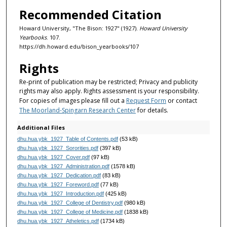
Recommended Citation
Howard University, "The Bison: 1927" (1927).
Howard University
Yearbooks
. 107.
https://dh.howard.edu/bison_yearbooks/107
Rights
Re-print of publication may be restricted; Privacy and publicity
rights may also apply. Rights assessment is your responsibility.
For copies of images please fill out a
Request Form
or contact
The Moorland-Spingarn Research Center
for details.
Additional Files
dhu.hua.ybk_1927_Table of Contents.pdf
(53 kB)
dhu.hua.ybk_1927_Sororities.pdf
(397 kB)
dhu.hua.ybk_1927_Cover.pdf
(97 kB)
dhu.hua.ybk_1927_Administration.pdf
(1578 kB)
dhu.hua.ybk_1927_Dedication.pdf
(83 kB)
dhu.hua.ybk_1927_Foreword.pdf
(77 kB)
dhu.hua.ybk_1927_Introduction.pdf
(425 kB)
dhu.hua.ybk_1927_College of Dentistry.pdf
(980 kB)
dhu.hua.ybk_1927_College of Medicine.pdf
(1838 kB)
dhu.hua.ybk_1927_Atheletics.pdf
(1734 kB)