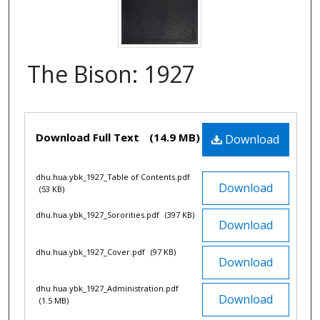
The Bison: 1927
Files
Download Full Text
(14.9 MB)
Download
dhu.hua.ybk_1927_Table of Contents.pdf
Download
(53 KB)
dhu.hua.ybk_1927_Sororities.pdf
(397 KB)
Download
dhu.hua.ybk_1927_Cover.pdf
(97 KB)
Download
dhu.hua.ybk_1927_Administration.pdf
Download
(1.5 MB)