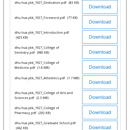
dhu.hua.ybk_1927_Dedication.pdf
(83 KB)
Download
dhu.hua.ybk_1927_Foreword.pdf
(77 KB)
Download
dhu.hua.ybk_1927_Introduction.pdf
Download
(425 KB)
dhu.hua.ybk_1927_College of
Download
Dentistry.pdf
(980 KB)
dhu.hua.ybk_1927_College of
Download
Medicine.pdf
(1.8 MB)
dhu.hua.ybk_1927_Atheletics.pdf
(1.7 MB)
Download
dhu.hua.ybk_1927_College of Arts and
Download
Sciences.pdf
(2.3 MB)
dhu.hua.ybk_1927_College of
Download
Pharmacy.pdf
(292 KB)
dhu.hua.ybk_1927_Graduate School.pdf
Download
(462 KB)