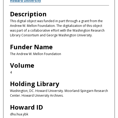
Creator(s)
Howard University
Description
This digital object was funded in part through a grant from the
Andrew W. Mellon Foundation. The digitalization of this object
was part of a collaborative effort with the Washington Research
Library Consortium and George Washington University.
Funder Name
The Andrew W. Mellon Foundation
Volume
4
Holding Library
Washington, DC. Howard University. Moorland-Spingarn Research
Center. Howard University Archives.
Howard ID
dhu.hua.ybk