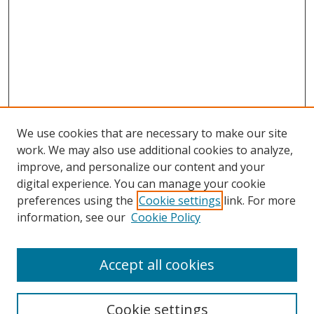
We use cookies that are necessary to make our site
work. We may also use additional cookies to analyze,
improve, and personalize our content and your
Browse
digital experience. You can manage your cookie
preferences using the
Cookie settings
link. For more
Collections
information, see our
Cookie Policy
Disciplines
Authors
Accept all cookies
Search
Enter search terms:
Cookie settings