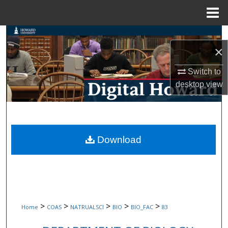
Menu
Home
Search
×
Browse Collections
Switch to
desktop
view
My Account
About
Digital Commons Network™
Download
>
>
>
>
>
Home
COAS
NATRUALSCI
BIO
BIO_FAC
83