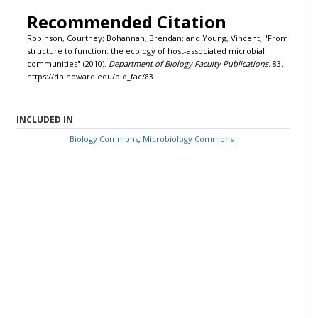
Recommended Citation
Robinson, Courtney; Bohannan, Brendan; and Young, Vincent, "From
structure to function: the ecology of host-associated microbial
communities" (2010).
Department of Biology Faculty Publications
. 83.
https://dh.howard.edu/bio_fac/83
INCLUDED IN
Biology Commons
,
Microbiology Commons