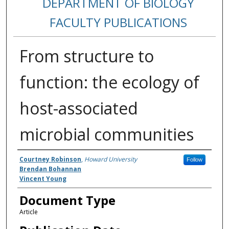
DEPARTMENT OF BIOLOGY
FACULTY PUBLICATIONS
From structure to
function: the ecology of
host-associated
microbial communities
Authors
Courtney Robinson
,
Howard University
Follow
Brendan Bohannan
Vincent Young
Document Type
Article