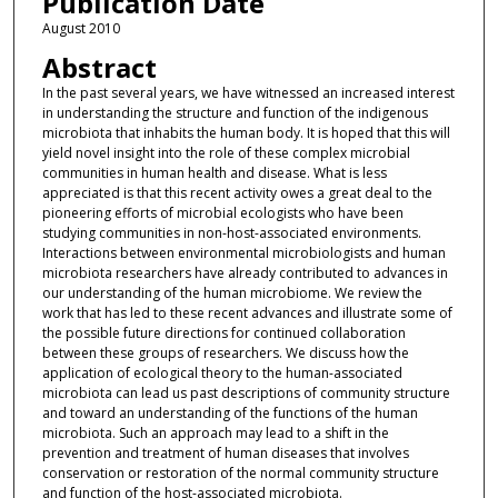
Publication Date
August 2010
Abstract
In the past several years, we have witnessed an increased interest
in understanding the structure and function of the indigenous
microbiota that inhabits the human body. It is hoped that this will
yield novel insight into the role of these complex microbial
communities in human health and disease. What is less
appreciated is that this recent activity owes a great deal to the
pioneering efforts of microbial ecologists who have been
studying communities in non-host-associated environments.
Interactions between environmental microbiologists and human
microbiota researchers have already contributed to advances in
our understanding of the human microbiome. We review the
work that has led to these recent advances and illustrate some of
the possible future directions for continued collaboration
between these groups of researchers. We discuss how the
application of ecological theory to the human-associated
microbiota can lead us past descriptions of community structure
and toward an understanding of the functions of the human
microbiota. Such an approach may lead to a shift in the
prevention and treatment of human diseases that involves
conservation or restoration of the normal community structure
and function of the host-associated microbiota.