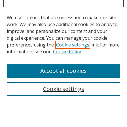
We use cookies that are necessary to make our site
work. We may also use additional cookies to analyze,
improve, and personalize our content and your
Browse
digital experience. You can manage your cookie
preferences using the
Cookie settings
link. For more
Collections
information, see our
Cookie Policy
Disciplines
Authors
Accept all cookies
Search
Enter search terms:
Cookie settings
Select context to search: