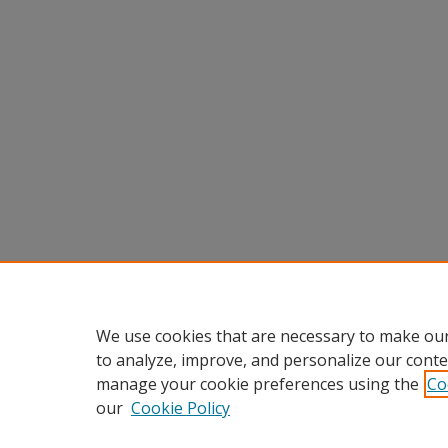
We use cookies that are necessary to make our
to analyze, improve, and personalize our conte
manage your cookie preferences using the
Co
our
Cookie Policy
Home
|
About
|
FAQ
|
My Accou