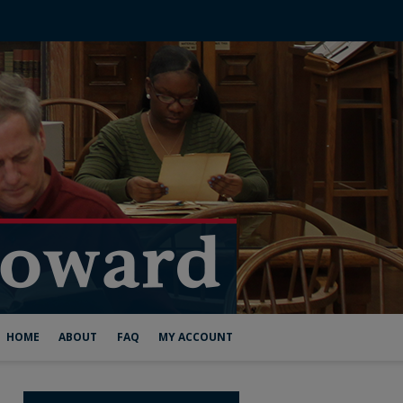
HOME
ABOUT
FAQ
MY ACCOUNT