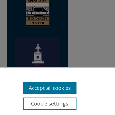
Accept all cookies
Cookie settings