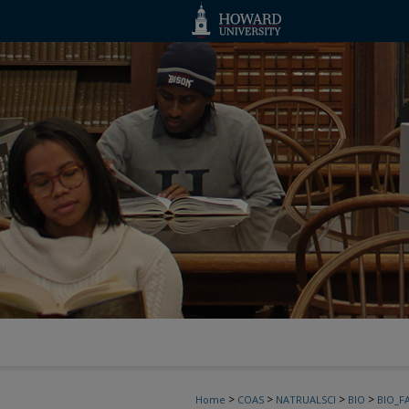
>
>
>
>
Home
COAS
NATRUALSCI
BIO
BIO_F