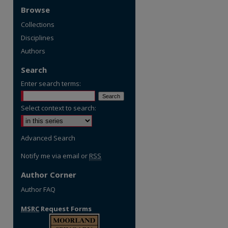
Browse
Collections
Disciplines
Authors
Search
Enter search terms:
Select context to search:
Advanced Search
re
Notify me via email or
RSS
Author Corner
Author FAQ
MSRC
Request Forms