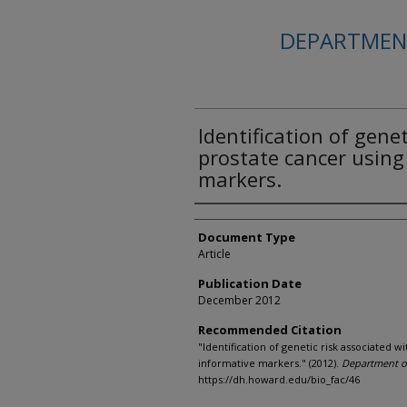
DEPARTMENT
Identification of gene
prostate cancer using
markers.
Authors
Document Type
Article
Publication Date
December 2012
Recommended Citation
"Identification of genetic risk associated w
informative markers." (2012).
Department of
https://dh.howard.edu/bio_fac/46