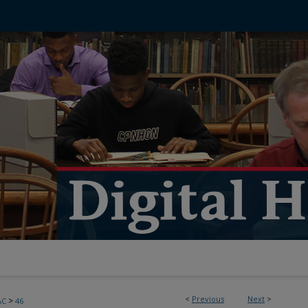
<
Previous
Next
>
>
AC
46