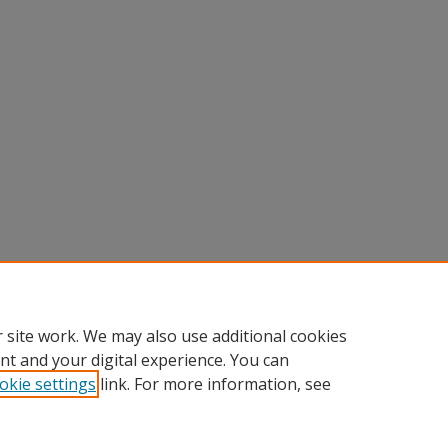
 site work. We may also use additional cookies
nt and your digital experience. You can
okie settings
link. For more information, see
nt
|
Accessibility Statement