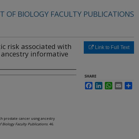
 OF BIOLOGY FACULTY PUBLICATIONS
tic risk associated with
Link to Full Text
 ancestry informative
SHARE
Facebook
LinkedIn
WhatsApp
Email
Sha
ith prostate cancer using ancestry
 Biology Faculty Publications
. 46.