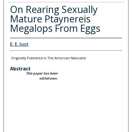
On Rearing Sexually
Mature Ptaynereis
Megalops From Eggs
E. E. Just
Originally Published in The American Naturalist
Abstract
This paper has been
withdrawn.