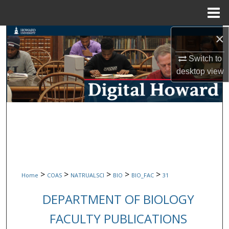
Menu
Home
×
Search
Switch to
Browse Collections
desktop
view
My Account
About
Digital Commons Network™
>
>
>
>
>
Home
COAS
NATRUALSCI
BIO
BIO_FAC
31
DEPARTMENT OF BIOLOGY
FACULTY PUBLICATIONS