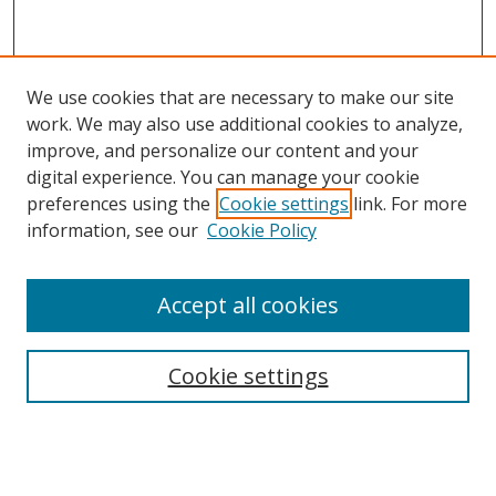
We use cookies that are necessary to make our site
work. We may also use additional cookies to analyze,
improve, and personalize our content and your
Browse
digital experience. You can manage your cookie
preferences using the
Cookie settings
link. For more
Collections
information, see our
Cookie Policy
Disciplines
Authors
Accept all cookies
Search
Enter search terms:
Cookie settings
Select context to search: