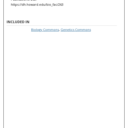
https://dh.howard.edu/bio_fac/263
INCLUDED IN
Biology Commons
,
Genetics Commons