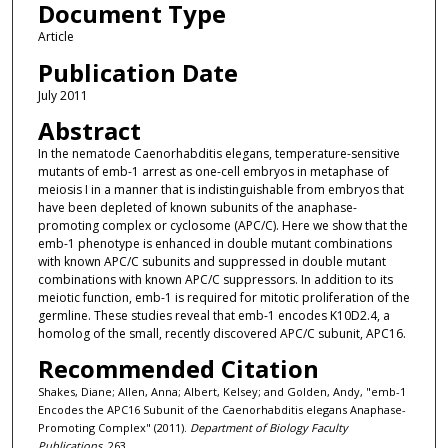
Document Type
Article
Publication Date
July 2011
Abstract
In the nematode Caenorhabditis elegans, temperature-sensitive
mutants of emb-1 arrest as one-cell embryos in metaphase of
meiosis I in a manner that is indistinguishable from embryos that
have been depleted of known subunits of the anaphase-
promoting complex or cyclosome (APC/C). Here we show that the
emb-1 phenotype is enhanced in double mutant combinations
with known APC/C subunits and suppressed in double mutant
combinations with known APC/C suppressors. In addition to its
meiotic function, emb-1 is required for mitotic proliferation of the
germline. These studies reveal that emb-1 encodes K10D2.4, a
homolog of the small, recently discovered APC/C subunit, APC16.
Recommended Citation
Shakes, Diane; Allen, Anna; Albert, Kelsey; and Golden, Andy, "emb-1
Encodes the APC16 Subunit of the Caenorhabditis elegans Anaphase-
Promoting Complex" (2011).
Department of Biology Faculty
Publications
. 263.