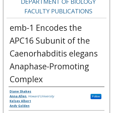
DEPARTMENT OF BIOLOGY
FACULTY PUBLICATIONS
emb-1 Encodes the
APC16 Subunit of the
Caenorhabditis elegans
Anaphase-Promoting
Complex
Authors
Diane Shakes
Anna Allen
,
Howard University
Follow
Kelsey Albert
Andy Golden