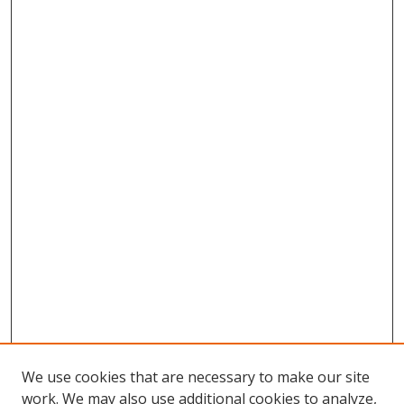
We use cookies that are necessary to make our site
work. We may also use additional cookies to analyze,