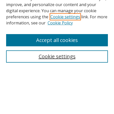
improve, and personalize our content and your
Browse
digital experience. You can manage your cookie
preferences using the
Cookie settings
link. For more
Collections
information, see our
Cookie Policy
Disciplines
Authors
Accept all cookies
Search
Enter search terms:
Cookie settings
Select context to search:
Advanced Search
Notify me via email or
RSS
Author Corner