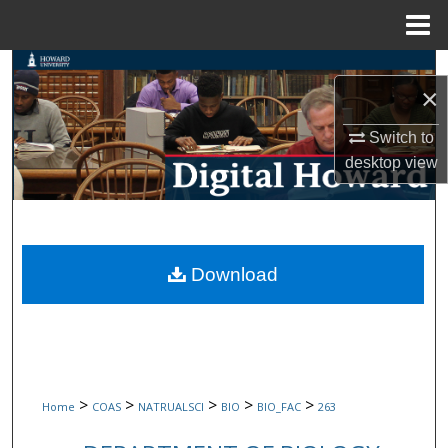
Menu
Home
Search
×
Browse Collections
Switch to
desktop
view
My Account
About
Digital Commons Network™
Download
>
>
>
>
>
Home
COAS
NATRUALSCI
BIO
BIO_FAC
263