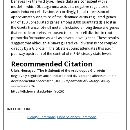
behaves like the wild type. These data are consistent with a
model in which Gbetagamma acts as a negative regulator of
auxin-induced cell division. Accordingly, basal repression of
approximately one-third of the identified auxin-regulated genes
(47 of 150 upregulated genes among 8300 quantitated) is lost in
the Gbeta transcript-null mutant. Included among these are genes
that encode proteins proposed to control cell division in root
primordia formation as well as several novel genes. These results
suggest that although auxin-regulated cell division is not coupled
directly by a G protein, the Gbeta-subunit attenuates this auxin
pathway upstream of the control of mRNA steady state levels.
Recommended Citation
Ullah, Hemayet, "The b-Subunit of the Arabidopsis G protein
negatively regulates auxin-induced cell division and affects multiple
developmental processes" (2003).
Department of Biology Faculty
Publications
. 260.
https://dh.howard.edu/bio_fac/260
INCLUDED IN
Biology Commons
,
Plant Sciences Commons