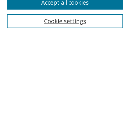
Accept all cookies
Search
Enter search terms:
Cookie settings
Select context to search:
Advanced Search
Notify me via email or
RSS
Author Corner
Author FAQ
MSRC
Request Forms