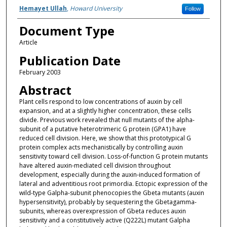
Authors
Hemayet Ullah
,
Howard University
Follow
Document Type
Article
Publication Date
February 2003
Abstract
Plant cells respond to low concentrations of auxin by cell
expansion, and at a slightly higher concentration, these cells
divide. Previous work revealed that null mutants of the alpha-
subunit of a putative heterotrimeric G protein (GPA1) have
reduced cell division. Here, we show that this prototypical G
protein complex acts mechanistically by controlling auxin
sensitivity toward cell division. Loss-of-function G protein mutants
have altered auxin-mediated cell division throughout
development, especially during the auxin-induced formation of
lateral and adventitious root primordia. Ectopic expression of the
wild-type Galpha-subunit phenocopies the Gbeta mutants (auxin
hypersensitivity), probably by sequestering the Gbetagamma-
subunits, whereas overexpression of Gbeta reduces auxin
sensitivity and a constitutively active (Q222L) mutant Galpha