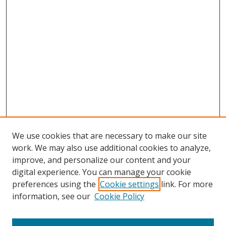
We use cookies that are necessary to make our site
work. We may also use additional cookies to analyze,
improve, and personalize our content and your
Browse
digital experience. You can manage your cookie
preferences using the
Cookie settings
link. For more
Collections
information, see our
Cookie Policy
Disciplines
Authors