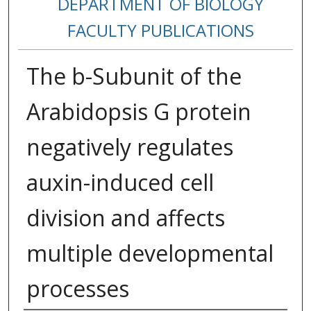
DEPARTMENT OF BIOLOGY
FACULTY PUBLICATIONS
The b-Subunit of the
Arabidopsis G protein
negatively regulates
auxin-induced cell
division and affects
multiple developmental
processes