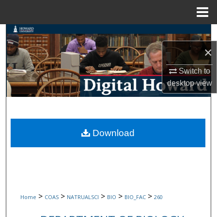
Menu
Home
Search
×
Browse Collections
Switch to
My Account
desktop
view
About
Digital Commons Network™
Download
>
>
>
>
>
Home
COAS
NATRUALSCI
BIO
BIO_FAC
260